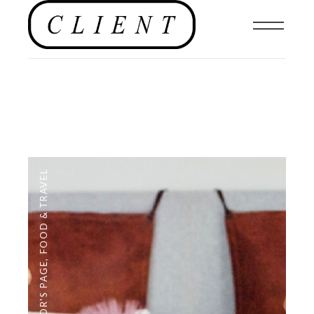
FOOD & TRAVEL
,
EDITOR'S PAGE