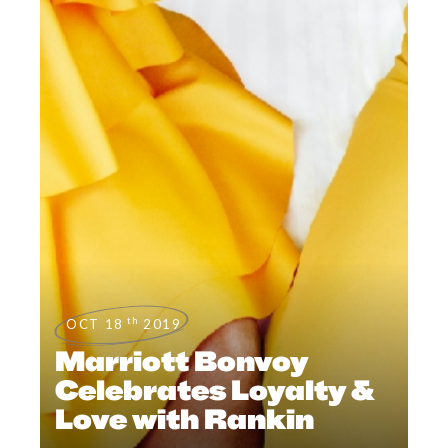
th
OCT 18
2019
Marriott Bonvoy
Celebrates Loyalty &
Love with Rankin