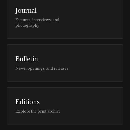
Journal
Features, interviews, and
photography
Bulletin
News, openings, and releases
Editions
Explore the print archive