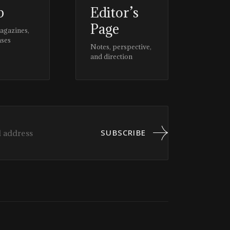
p
Editor’s
Page
magazines,
ases
Notes, perspective,
and direction
SUBSCRIBE