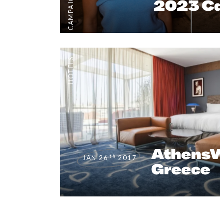
CAMPAIGNS
2023 C
HOTELS
AthensW
th
JAN 26
2017
Greece