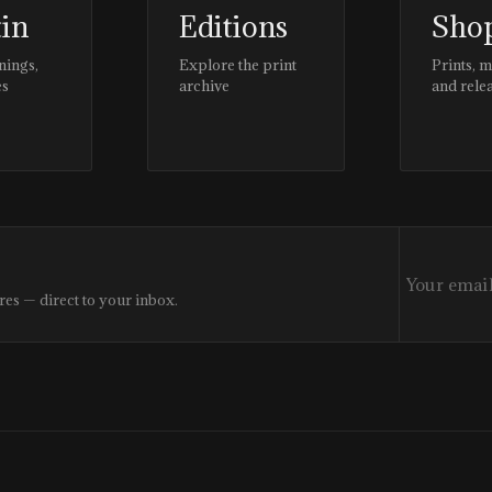
tin
Editions
Sho
nings,
Explore the print
Prints, 
es
archive
and rele
res — direct to your inbox.