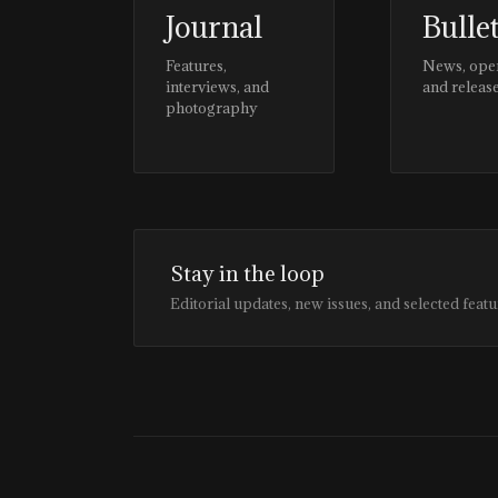
Journal
Bulle
Features,
News, ope
interviews, and
and releas
photography
Stay in the loop
Editorial updates, new issues, and selected featu