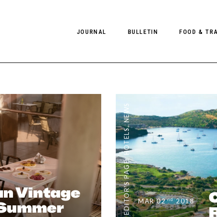
JOURNAL
BULLETIN
FOOD & TR
PHOTOGRAPHY
NEWS
FOOD
EDITORIAL
FASHION
HOTELS
NEWS
INTERVIEWS
CULTURE
RESTAURA
,
HOTELS
EDITOR’S PAGE
SPAS
PHOTO ESSAYS
LUGGAGE
,
EDITOR'S PAGE
PHOTO DIARIES
FILMS
n Vintage
nd
MAR 02
2018
/Summer