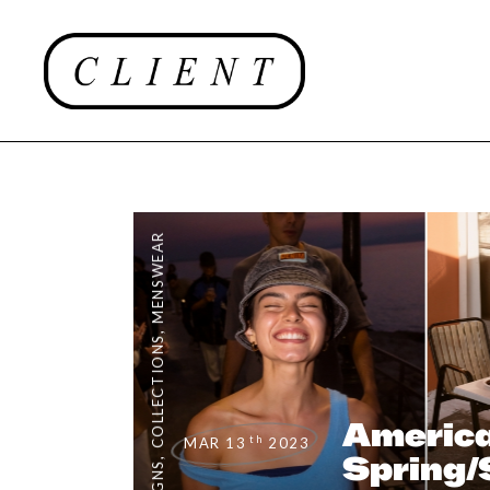
MENSWEAR
,
COLLECTIONS
America
th
MAR 13
2023
Spring
,