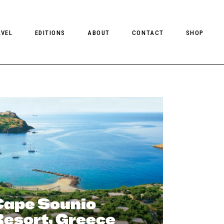
AVEL
EDITIONS
ABOUT
CONTACT
SHOP
CLIENT MAGAZINE ISSUES
CLIENT STYLE ISSUES
NTS
CLIENT U.S. ISSUES
Cape Sounio
Resort, Greece