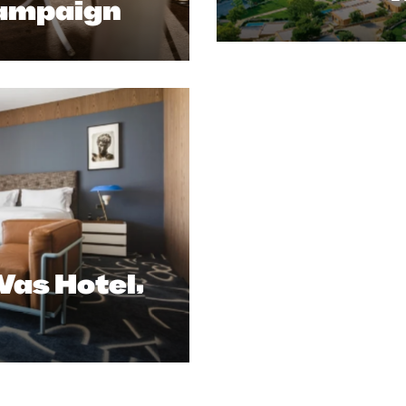
ampaign
as Hotel,