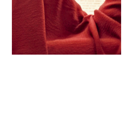
th
DEC 07
2018
Arcana New York