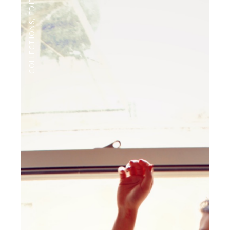
,
COLLECTIONS