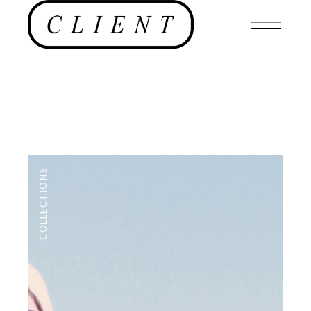
COLLECTIONS