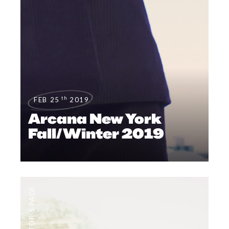
th
FEB 25
2019
Arcana New York
Fall/Winter 2019
EDITOR'S PAGE