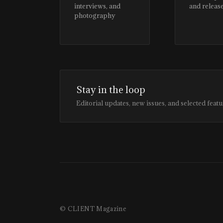
interviews, and
and releas
photography
Stay in the loop
Editorial updates, new issues, and selected featu
© CLIENT Magazine