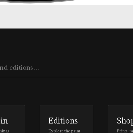
tin
Editions
Sho
nings,
Explore the print
Prints, 