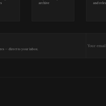
es
archive
and rele
res — direct to your inbox.