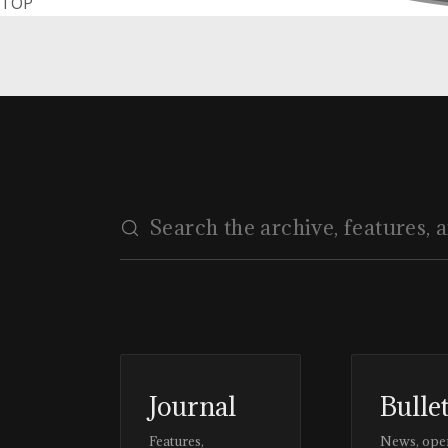
TOP
Journal
Bulle
Features,
News, ope