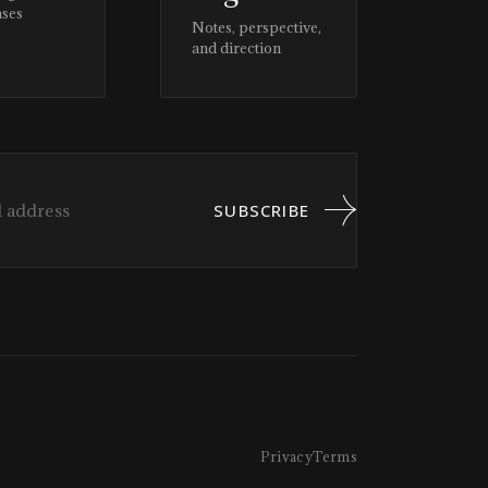
ases
Notes, perspective,
and direction
SUBSCRIBE
Privacy
Terms