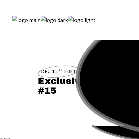
th
DEC 15
2021
Exclusive Preview:
#15