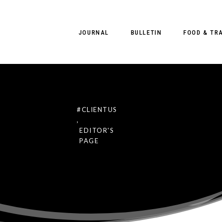
JOURNAL
BULLETIN
FOOD & TR
#CLIENTUS
,
 CLIENT US
EDITOR'S
PAGE