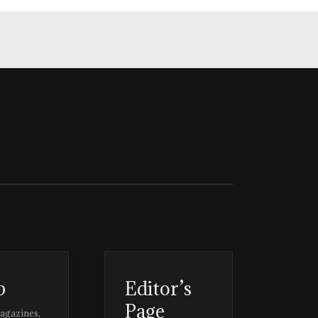
p
Editor’s
Page
magazines,