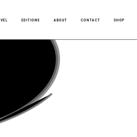
AVEL
EDITIONS
ABOUT
CONTACT
SHOP