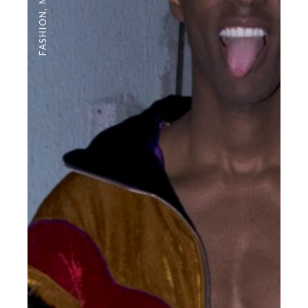
,
FASHION