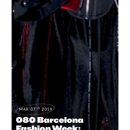
th
MAR 07
2019
080 Barcelona ​
Fashion Week: