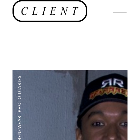
PHOTO DIARIES
,
MENSWEAR