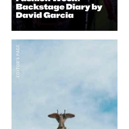
Backstage Diary by
David Garcia
EDITOR'S PAGE