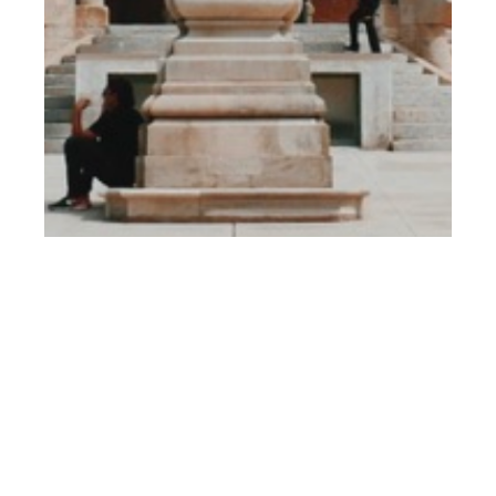
th
JUL 13
2018
Editor’s Page: 080
Barcelona Fashion
Week 2018