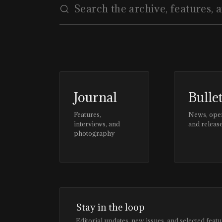
Journal
Bulle
Features,
News, ope
interviews, and
and releas
photography
Stay in the loop
Editorial updates, new issues, and selected featu