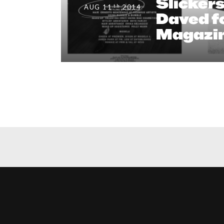
Slicker
th
AUG 11
2014
Daved fo
Magazi