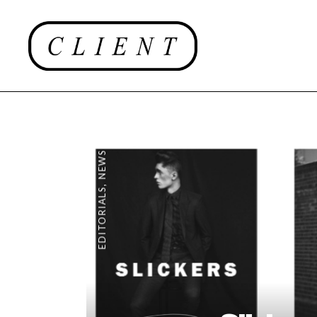
NEWS
,
EDITORIALS