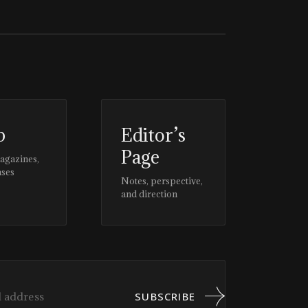
p
Editor’s
Page
magazines,
ases
Notes, perspective,
and direction
SUBSCRIBE