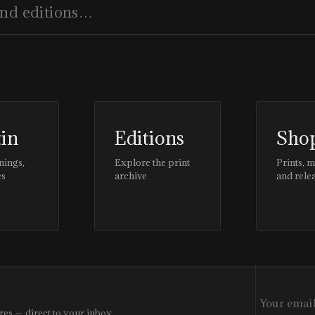
tin
Editions
Sho
nings,
Explore the print
Prints, 
es
archive
and rele
res — direct to your inbox.