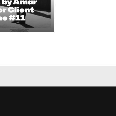
s by Amar
r Client
ne #11