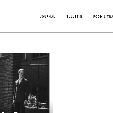
JOURNAL
BULLETIN
FOOD & TR
PHOTOGRAPHY
NEWS
FOOD
EDITORIAL
FASHION
HOTELS
INTERVIEWS
CULTURE
RESTAURA
EDITOR’S PAGE
SPAS
PHOTO ESSAYS
LUGGAGE
PHOTO DIARIES
FILMS