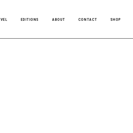
AVEL
EDITIONS
ABOUT
CONTACT
SHOP
CLIENT MAGAZINE ISSUES
CLIENT STYLE ISSUES
NTS
CLIENT U.S. ISSUES