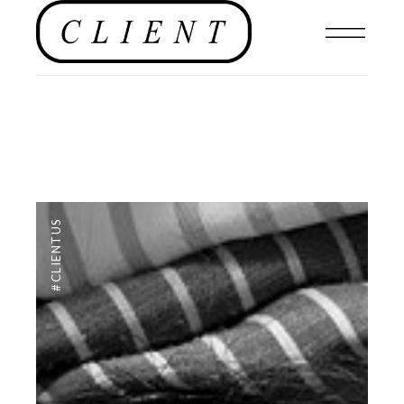
#CLIENTUS