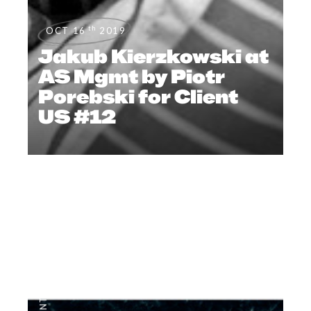
th
OCT 16
2019
Jakub Kierzkowski at
AS Mgmt by Piotr
Porebski for Client
US #12
EDITORIAL
,
#CLIENTSTYLEUK