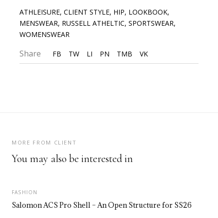
ATHLEISURE
,
CLIENT STYLE
,
HIP
,
LOOKBOOK
,
MENSWEAR
,
RUSSELL ATHELTIC
,
SPORTSWEAR
,
WOMENSWEAR
Share
FB
TW
LI
PN
TMB
VK
MORE FROM CLIENT
You may also be interested in
FASHION
Salomon ACS Pro Shell – An Open Structure for SS26