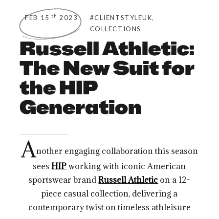
,
th
FEB 15
2023
#CLIENTSTYLEUK
COLLECTIONS
Russell Athletic:
The New Suit for
the HIP
Generation
A
nother engaging collaboration this season
sees
HIP
working with iconic American
sportswear brand
Russell Athletic
on a 12-
piece casual collection, delivering a
contemporary twist on timeless athleisure