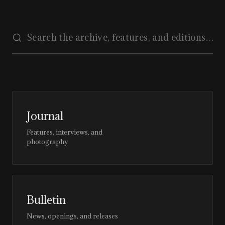
Journal
Features, interviews, and
photography
Bulletin
News, openings, and releases