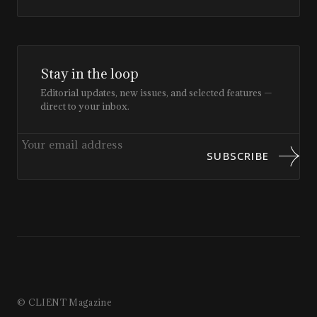
Stay in the loop
Editorial updates, new issues, and selected features —
direct to your inbox.
SUBSCRIBE
© CLIENT Magazine