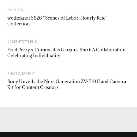
FASHION
wetheknot SS26 “Scenes of Labor: Hourly Rate”
Collection
#CLIENTSTYLEUK
Fred Perry x Comme des Garçons Shirt: A Collaboration
Celebrating Individuality
PHOTOGRAPHY
Sony Unveils the Next Generation ZV-E10 II and Camera
Kit for Content Creators