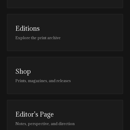
Editions
Explore the print archive
Shop
Prints, magazines, and releases
Editor’s Page
Notes, perspective, and direction