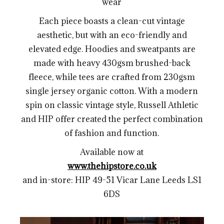
wear
Each piece boasts a clean-cut vintage
aesthetic, but with an eco-friendly and
elevated edge. Hoodies and sweatpants are
made with heavy 430gsm brushed-back
fleece, while tees are crafted from 230gsm
single jersey organic cotton.
With a modern
spin on classic vintage style, Russell Athletic
and HIP offer created the perfect combination
of fashion and function.
Available now at
www.thehipstore.co.uk
and in-store: HIP 49-51 Vicar Lane Leeds LS1
6DS