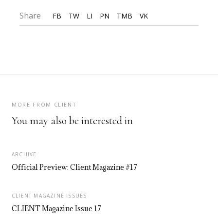
Share
FB
TW
LI
PN
TMB
VK
MORE FROM CLIENT
You may also be interested in
ARCHIVE
Official Preview: Client Magazine #17
CLIENT MAGAZINE ISSUES
CLIENT Magazine Issue 17