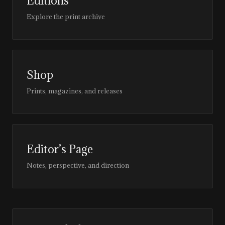
Editions
Explore the print archive
Shop
Prints, magazines, and releases
Editor’s Page
Notes, perspective, and direction