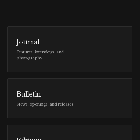
Journal
Features, interviews, and
photography
Bulletin
News, openings, and releases