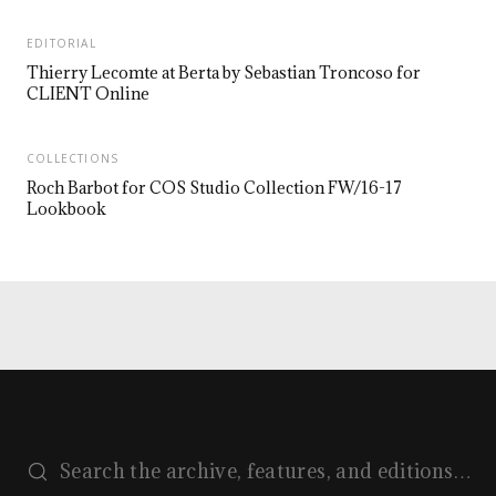
EDITORIAL
Thierry Lecomte at Berta by Sebastian Troncoso for
CLIENT Online
COLLECTIONS
Roch Barbot for COS Studio Collection FW/16-17
Lookbook