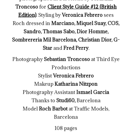
Troncoso
for
Client Style Guide #12 (British
Edition)
. Styling by
Veronica Febrero
sees
Roch dressed in
Marciano, Miquel Suay, COS,
Sandro, Thomas Sabo, Dior Homme,
Sombrereria Mil Barcelona, Christian Dior, G-
Star
and
Fred Perry
.
Photography
Sebastian Troncoso
at Third Eye
Productions
Stylist
Veronica Febrero
Makeup
Katharina Nitzpon
Photography Assistant
Ismael Garcia
Thanks to
Studi60,
Barcelona
Model
Roch Barbot
at Traffic Models,
Barcelona
108 pages