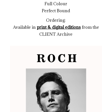
Full Colour
Perfect Bound
Ordering:
Available in
print & digital editions
from the
CLIENT Archive