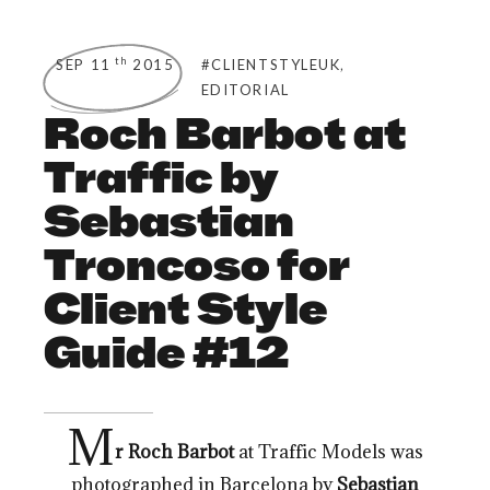
,
th
SEP 11
2015
#CLIENTSTYLEUK
EDITORIAL
Roch Barbot at
Traffic by
Sebastian
Troncoso for
Client Style
Guide #12
M
r Roch Barbot
at Traffic Models was
photographed in Barcelona by
Sebastian