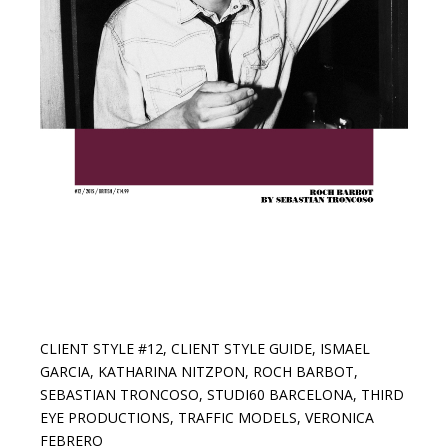
CLIENT STYLE #12
,
CLIENT STYLE GUIDE
,
ISMAEL
GARCIA
,
KATHARINA NITZPON
,
ROCH BARBOT
,
SEBASTIAN TRONCOSO
,
STUDI60 BARCELONA
,
THIRD
EYE PRODUCTIONS
,
TRAFFIC MODELS
,
VERONICA
FEBRERO