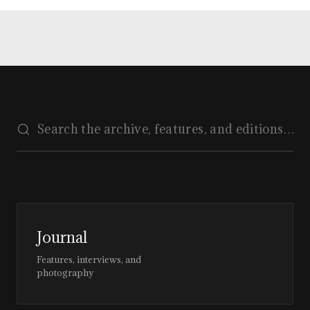
Journal
Features, interviews, and
photography