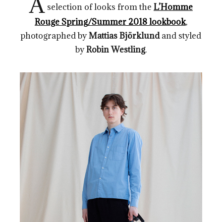
A
selection of looks from the
L’Homme
Rouge Spring/Summer 2018 lookbook
,
photographed by
Mattias Björklund
and styled
by
Robin Westling
.