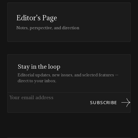
Editor’s Page
Notes, perspective, and direction
Stay in the loop
Editorial updates, new issues, and selected features —
direct to your inbox.
SUBSCRIBE