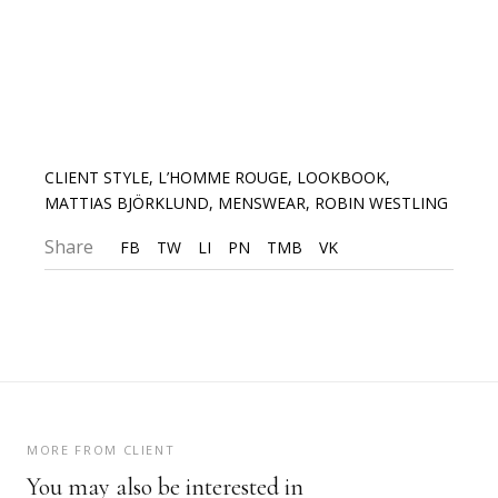
CLIENT STYLE
,
L’HOMME ROUGE
,
LOOKBOOK
,
MATTIAS BJÖRKLUND
,
MENSWEAR
,
ROBIN WESTLING
Share
FB
TW
LI
PN
TMB
VK
MORE FROM CLIENT
You may also be interested in