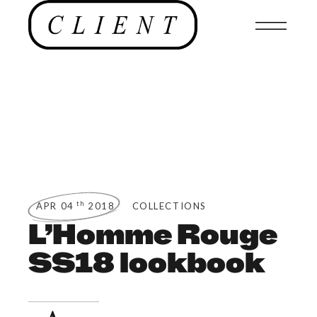
th
APR 04
2018
COLLECTIONS
L’Homme Rouge
SS18 lookbook