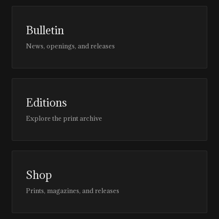
Bulletin
News, openings, and releases
Editions
Explore the print archive
Shop
Prints, magazines, and releases