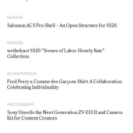
FASHION
Salomon ACS Pro Shell – An Open Structure for SS26
FASHION
wetheknot SS26 “Scenes of Labor: Hourly Rate”
Collection
#CLIENTSTYLEUK
Fred Perry x Comme des Garçons Shirt: A Collaboration
Celebrating Individuality
PHOTOGRAPHY
Sony Unveils the Next Generation ZV-E10 II and Camera
Kit for Content Creators