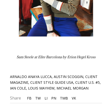
Sam Steele at Elite Barcelona by Erion Hegel Kross
ARNALDO ANAYA LUCCA
,
AUSTIN SCOGGIN
,
CLIENT
MAGAZINE
,
CLIENT STYLE GUIDE USA
,
CLIENT U.S. #5
,
IAN COLE
,
LOUIS MAYHEW
,
MICHAEL MORGAN
Share
FB
TW
LI
PN
TMB
VK