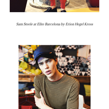
Sam Steele at Elite Barcelona by Erion Hegel Kross