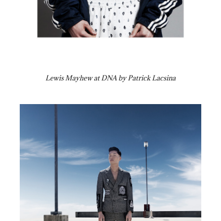
Lewis Mayhew at DNA by Patrick Lacsina