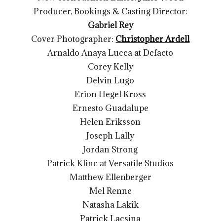
Producer, Bookings & Casting Director:
Gabriel Rey
Cover Photographer:
Christopher Ardell
Arnaldo Anaya Lucca at Defacto
Corey Kelly
Delvin Lugo
Erion Hegel Kross
Ernesto Guadalupe
Helen Eriksson
Joseph Lally
Jordan Strong
Patrick Klinc at Versatile Studios
Matthew Ellenberger
Mel Renne
Natasha Lakik
Patrick Lacsina