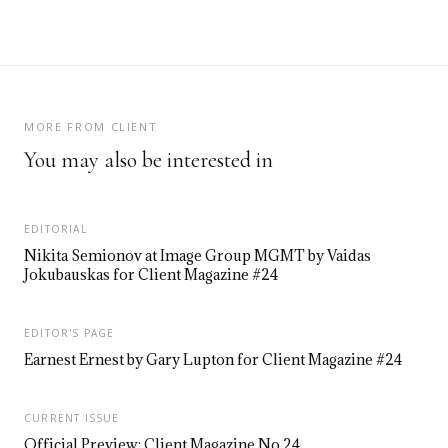
MORE FROM CLIENT
You may also be interested in
EDITORIAL
Nikita Semionov at Image Group MGMT by Vaidas
Jokubauskas for Client Magazine #24
EDITOR'S PAGE
Earnest Ernest by Gary Lupton for Client Magazine #24
CURRENT ISSUE
Official Preview: Client Magazine No.24