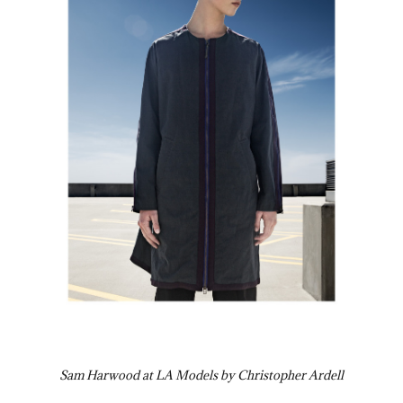
Sam Harwood at LA Models by Christopher Ardell