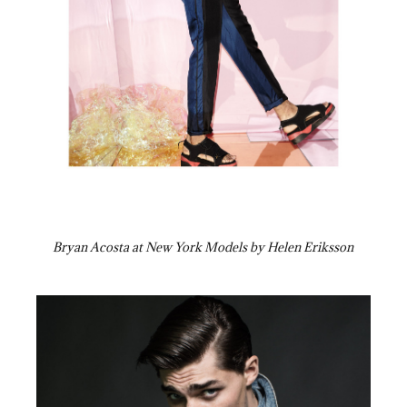
Bryan Acosta at New York Models by Helen Eriksson