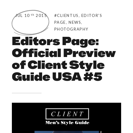
,
th
JUL 10
2015
#CLIENTUS
EDITOR'S
,
,
PAGE
NEWS
PHOTOGRAPHY
Editors Page:
Official Preview
of Client Style
Guide USA #5