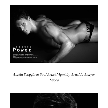
Austin Scoggin at Soul Artist Mgmt by Arnaldo Anaya-
Lucca