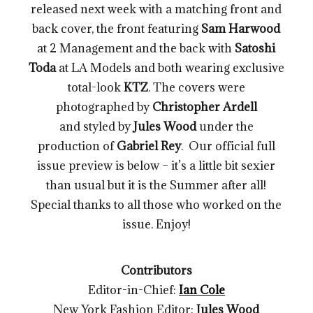
released next week with a matching front and
back cover, the front featuring
Sam Harwood
at 2 Management and the back with
Satoshi
Toda
at LA Models and both wearing exclusive
total-look
KTZ
. The covers were
photographed by
Christopher Ardell
and styled by
Jules Wood
under the
production of
Gabriel Rey
. Our official full
issue preview is below – it’s a little bit sexier
than usual but it is the Summer after all!
Special thanks to all those who worked on the
issue. Enjoy!
Contributors
Editor-in-Chief:
Ian Cole
New York Fashion Editor:
Jules Wood