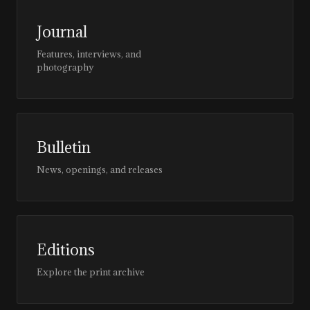
Journal
Features, interviews, and
photography
Bulletin
News, openings, and releases
Editions
Explore the print archive