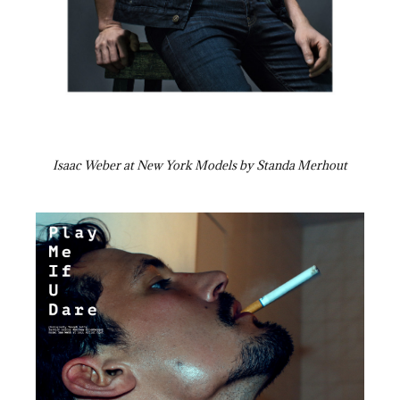
Isaac Weber at New York Models by Standa Merhout