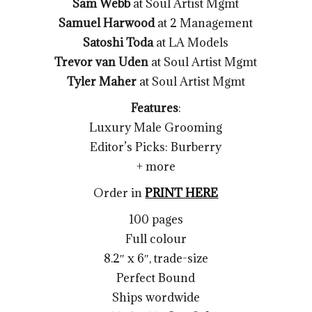
Sam Webb
at Soul Artist Mgmt
Samuel Harwood
at 2 Management
Satoshi Toda
at LA Models
Trevor van Uden
at Soul Artist Mgmt
Tyler Maher
at Soul Artist Mgmt
Features
:
Luxury Male Grooming
Editor’s Picks: Burberry
+ more
Order in
PRINT HERE
100 pages
Full colour
8.2″ x 6″, trade-size
Perfect Bound
Ships wordwide