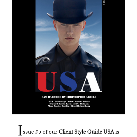
I
ssue #5 of our
Client
Style Guide
USA
is