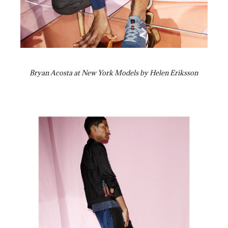
Bryan Acosta at New York Models by Helen Eriksson