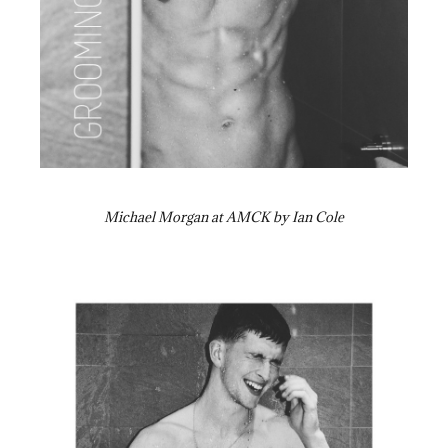
Michael Morgan at AMCK by Ian Cole