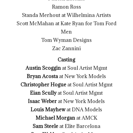
Ramon Ross
Standa Merhout at Wilhelmina Artists
Scott McMahan at Kate Ryan for Tom Ford
Men
Tom Wyman Designs
Zac Zannini
Casting
Austin Scoggin
at Soul Artist Mgmt
Bryan Acosta
at New York Models
Christopher Hogue
at Soul Artist Mgmt
Eian Scully
at Soul Artist Mgmt
Isaac Weber
at New York Models
Louis Mayhew
at DNA Models
Michael Morgan
at AMCK
Sam Steele
at Elite Barcelona