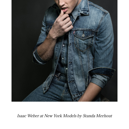
Isaac Weber at New York Models by Standa Merhout