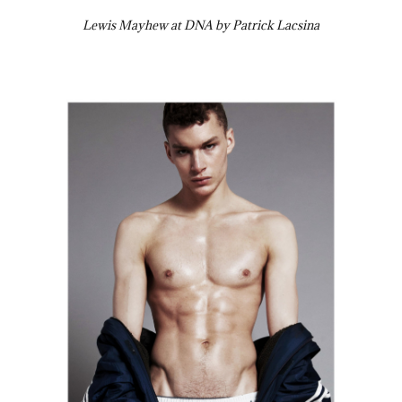
Lewis Mayhew at DNA by Patrick Lacsina