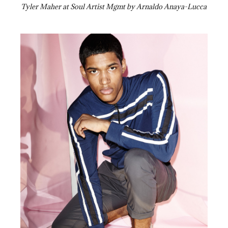
Tyler Maher at Soul Artist Mgmt by Arnaldo Anaya-Lucca