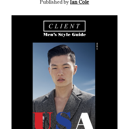
Published by
Ian Cole