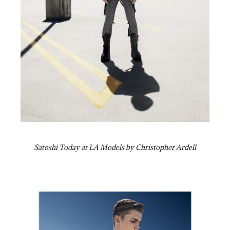
Satoshi Today at LA Models by Christopher Ardell