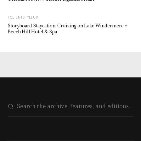
#CLIENTSTYLEUK
Storyboard Staycation: Cruising on Lake Windermere +
Beech Hill Hotel & Spa