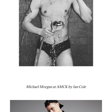
Michael Morgan at AMCK by Ian Cole