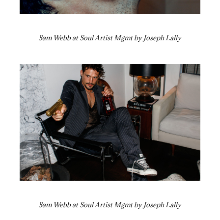
Sam Webb at Soul Artist Mgmt by Joseph Lally
Sam Webb at Soul Artist Mgmt by Joseph Lally