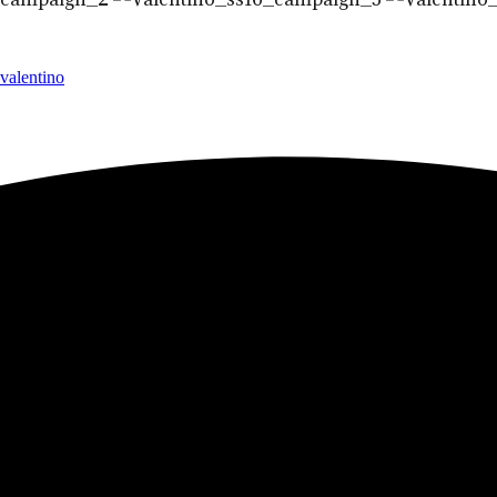
valentino