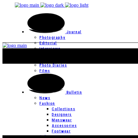
Journal
Photography
Editorial
Interviews
Editor’s Page
Photo Essays
Photo Diaries
Films
Bulletin
News
Fashion
Collections
Designers
Menswear
Accessories
Footwear
Culture