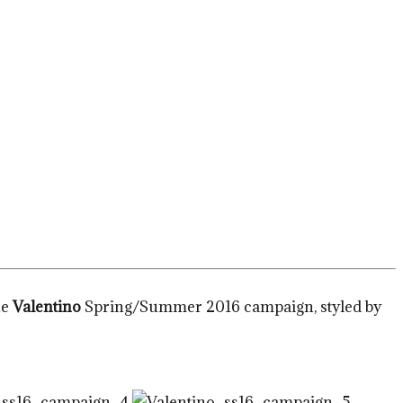
he
Valentino
Spring/Summer 2016 campaign, styled by