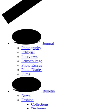
Journal
Photography
Editorial
Interviews
Editor’s Page
Photo Essays
Photo Diaries
Films
Bulletin
News
Fashion
Collections
Designers