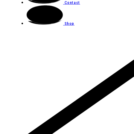
Contact
Shop