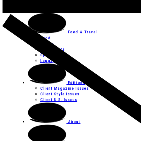
Art
Festivals
Food & Travel
Food
Hotels
Restaurants
Spas
Luggage
Editions
Client Magazine Issues
Client Style Issues
Client U.S. Issues
About