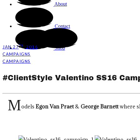
About
Contact
TH
JAN 27
2016
Shop
CAMPAIGNS
CAMPAIGNS
#ClientStyle Valentino SS16 Cam
M
odels
Egon Van Praet
&
George Barnett
where sh