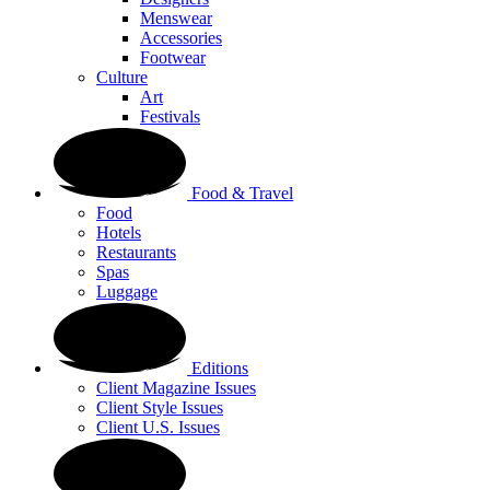
Menswear
Accessories
Footwear
Culture
Art
Festivals
Food & Travel
Food
Hotels
Restaurants
Spas
Luggage
Editions
Client Magazine Issues
Client Style Issues
Client U.S. Issues