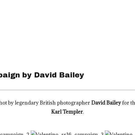
paign by David Bailey
ot by legendary British photographer
David Bailey
for t
Karl Templer
.