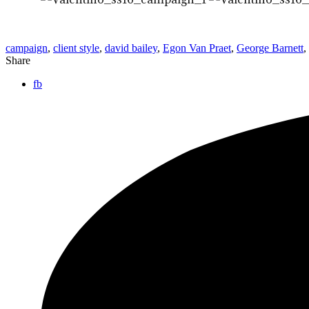
campaign
,
client style
,
david bailey
,
Egon Van Praet
,
George Barnett
,
Share
fb