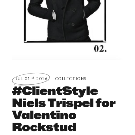
st
JUL 01
2016
COLLECTIONS
#ClientStyle
Niels Trispel for
Valentino
Rockstud