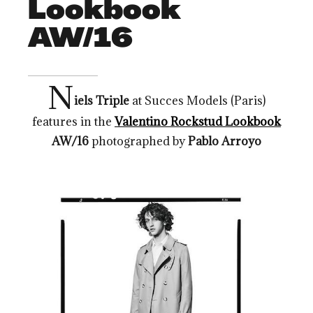
Lookbook
AW/16
N
iels Triple
at Succes Models (Paris)
features in the
Valentino Rockstud Lookbook
AW/16
photographed by
Pablo Arroyo