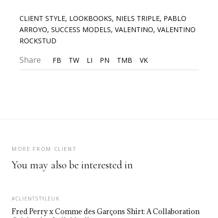
CLIENT STYLE
,
LOOKBOOKS
,
NIELS TRIPLE
,
PABLO
ARROYO
,
SUCCESS MODELS
,
VALENTINO
,
VALENTINO
ROCKSTUD
Share
FB
TW
LI
PN
TMB
VK
MORE FROM CLIENT
You may also be interested in
#CLIENTSTYLEUK
Fred Perry x Comme des Garçons Shirt: A Collaboration