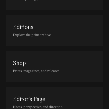
Editions
Explore the print archive
Shop
Prints, magazines, and releases
Editor’s Page
Notes, perspective, and direction