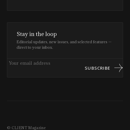
Stay in the loop
Editorial updates, new issues, and selected features —
direct to your inbox.
SUBSCRIBE
© CLIENT Magazine