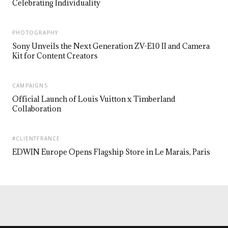
Celebrating Individuality
PHOTOGRAPHY
Sony Unveils the Next Generation ZV-E10 II and Camera
Kit for Content Creators
CAMPAIGNS
Official Launch of Louis Vuitton x Timberland
Collaboration
#CLIENTFRANCE
EDWIN Europe Opens Flagship Store in Le Marais, Paris