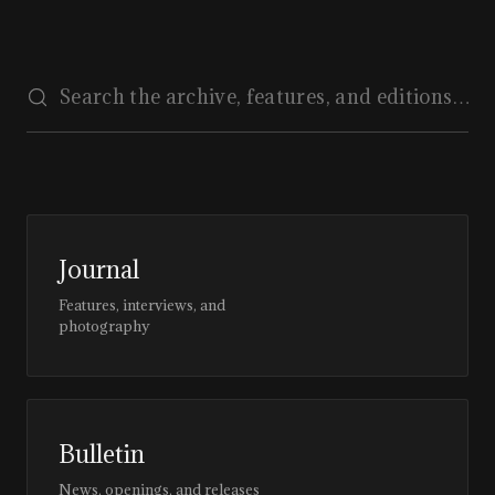
Journal
Features, interviews, and
photography
Bulletin
News, openings, and releases