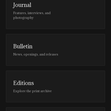
Journal
Features, interviews, and
photography
Bulletin
News, openings, and releases
Editions
Explore the print archive