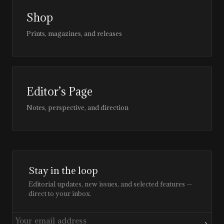
Shop
Prints, magazines, and releases
Editor’s Page
Notes, perspective, and direction
Stay in the loop
Editorial updates, new issues, and selected features —
direct to your inbox.