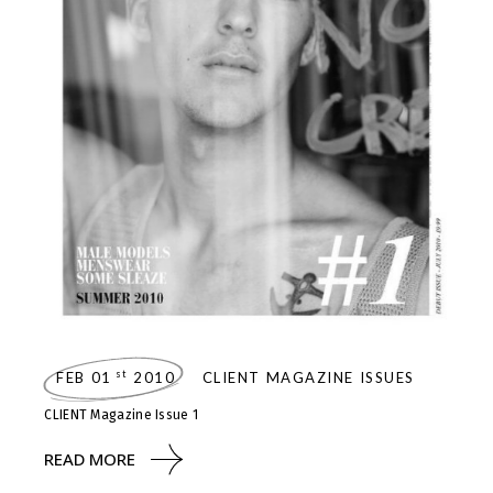
st
FEB 01
2010
CLIENT MAGAZINE ISSUES
CLIENT Magazine Issue 1
READ MORE