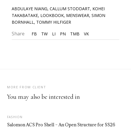
ABDULAYE NIANG
,
CALLUM STODDART
,
KOHEI
TAKABATAKE
,
LOOKBOOK
,
MENSWEAR
,
SIMON
BORNHALL
,
TOMMY HILFIGER
Share
FB
TW
LI
PN
TMB
VK
MORE FROM CLIENT
You may also be interested in
FASHION
Salomon ACS Pro Shell – An Open Structure for SS26