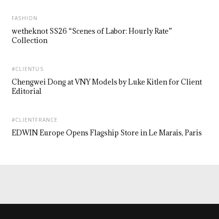
FASHION
wetheknot SS26 “Scenes of Labor: Hourly Rate”
Collection
#CLIENTUS
Chengwei Dong at VNY Models by Luke Kitlen for Client
Editorial
#CLIENTFRANCE
EDWIN Europe Opens Flagship Store in Le Marais, Paris