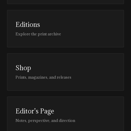
Editions
Explore the print archive
Shop
Prints, magazines, and releases
Editor’s Page
Notes, perspective, and direction