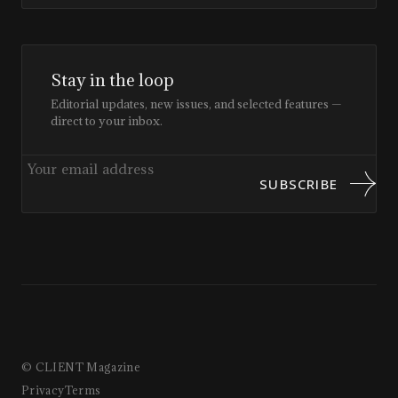
Stay in the loop
Editorial updates, new issues, and selected features —
direct to your inbox.
SUBSCRIBE
© CLIENT Magazine
Privacy
Terms