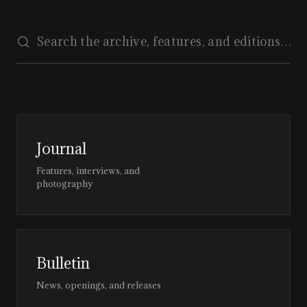
Journal
Features, interviews, and
photography
Bulletin
News, openings, and releases