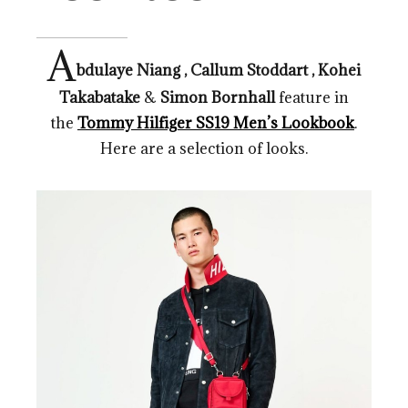
A
bdulaye Niang , Callum Stoddart , Kohei
Takabatake
&
Simon Bornhall
feature in
the
Tommy Hilfiger SS19 Men’s Lookbook
.
Here are a selection of looks.