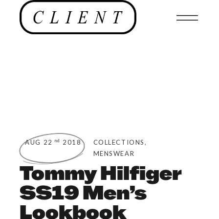
,
nd
AUG 22
2018
COLLECTIONS
MENSWEAR
Tommy Hilfiger
SS19 Men’s
Lookbook