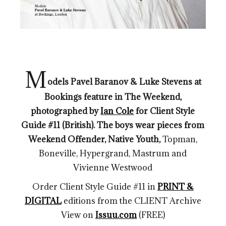
M
odels
Pavel Baranov & Luke Stevens at
Bookings feature in The Weekend,
photographed by
Ian Cole
for Client Style
Guide #11 (British). The boys wear pieces from
Weekend Offender, Native Youth,
Topman,
Boneville, Hypergrand, Mastrum and
Vivienne Westwood
Order Client Style Guide #11 in
PRINT &
DIGITAL
editions from the CLIENT Archive
View on
Issuu.com
(FREE)