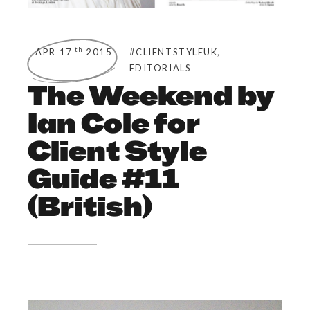
,
th
APR 17
2015
#CLIENTSTYLEUK
EDITORIALS
The Weekend by
Ian Cole for
Client Style
Guide #11
(British)