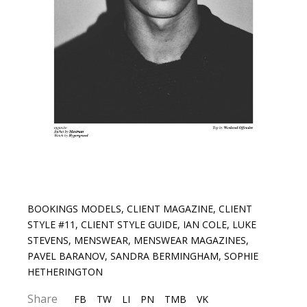
BOOKINGS MODELS
,
CLIENT MAGAZINE
,
CLIENT
STYLE #11
,
CLIENT STYLE GUIDE
,
IAN COLE
,
LUKE
STEVENS
,
MENSWEAR
,
MENSWEAR MAGAZINES
,
PAVEL BARANOV
,
SANDRA BERMINGHAM
,
SOPHIE
HETHERINGTON
Share
FB
TW
LI
PN
TMB
VK