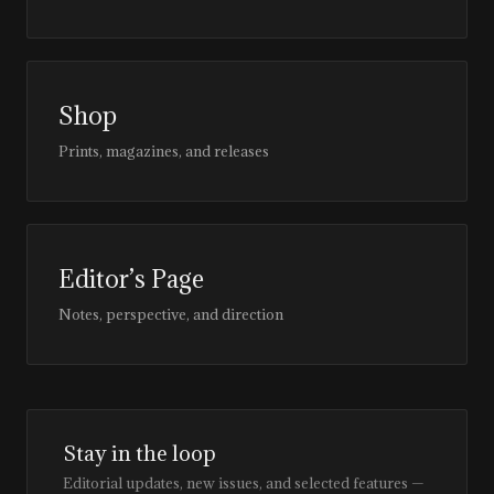
Shop
Prints, magazines, and releases
Editor’s Page
Notes, perspective, and direction
Stay in the loop
Editorial updates, new issues, and selected features —