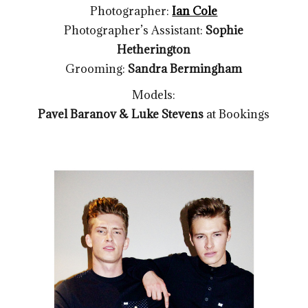
Photographer:
Ian Cole
Photographer’s Assistant:
Sophie
Hetherington
Grooming:
Sandra Bermingham
Models:
Pavel Baranov & Luke Stevens
at Bookings