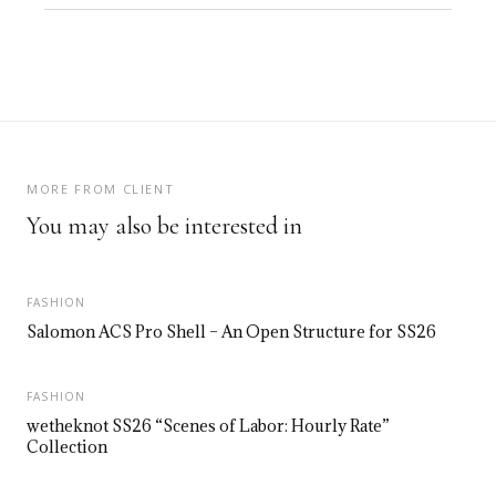
MORE FROM CLIENT
You may also be interested in
FASHION
Salomon ACS Pro Shell – An Open Structure for SS26
FASHION
wetheknot SS26 “Scenes of Labor: Hourly Rate”
Collection