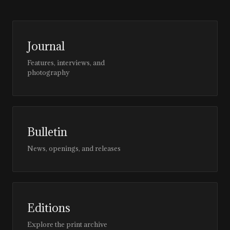
Journal
Features, interviews, and
photography
Bulletin
News, openings, and releases
Editions
Explore the print archive