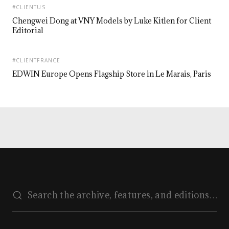
#CLIENTUS
Chengwei Dong at VNY Models by Luke Kitlen for Client
Editorial
#CLIENTFRANCE
EDWIN Europe Opens Flagship Store in Le Marais, Paris