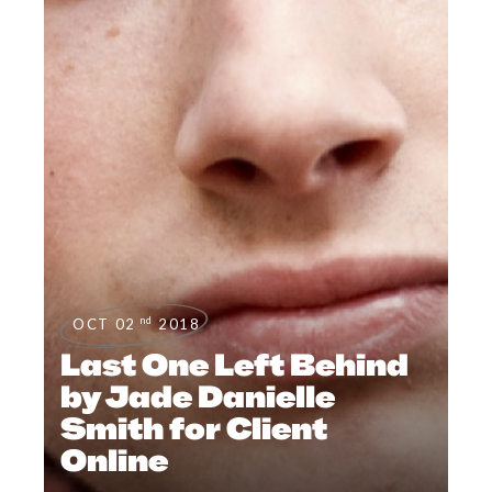
nd
OCT 02
2018
Last One Left Behind
by Jade Danielle
Smith for Client
Online