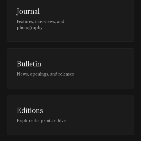
Journal
Features, interviews, and
photography
Bulletin
News, openings, and releases
Editions
Explore the print archive