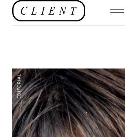
EDITORIAL