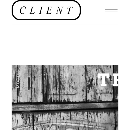
MODELS