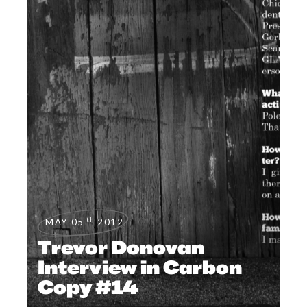
th
MAY 05
2012
Trevor Donovan
Interview in Carbon
Copy #14