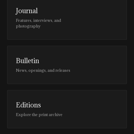
Journal
Features, interviews, and
photography
Bulletin
News, openings, and releases
Editions
Explore the print archive