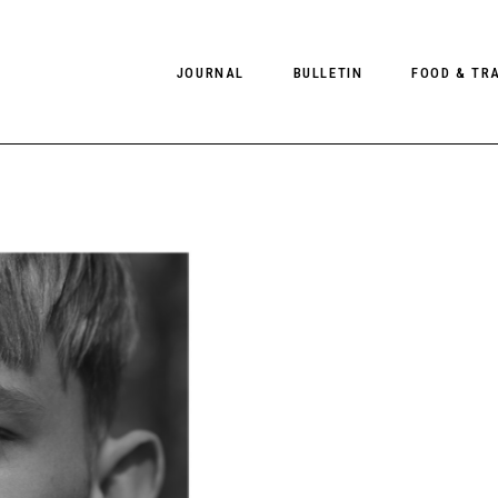
JOURNAL
BULLETIN
FOOD & TR
PHOTOGRAPHY
NEWS
FOOD
EDITORIAL
FASHION
HOTELS
INTERVIEWS
CULTURE
RESTAURA
EDITOR’S PAGE
SPAS
PHOTO ESSAYS
LUGGAGE
PHOTO DIARIES
FILMS