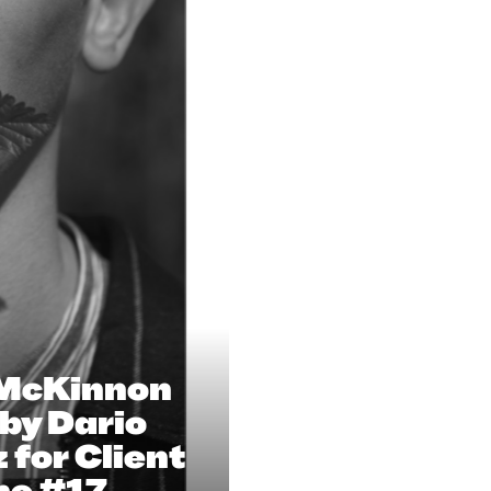
 McKinnon
by Dario
 for Client
ne #17