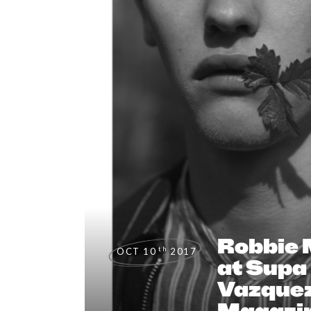
Robbie
th
OCT 10
2017
at Supa 
Vazquez
Magazi