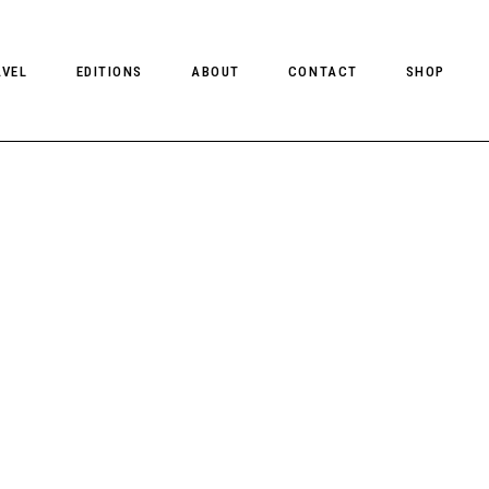
AVEL
EDITIONS
ABOUT
CONTACT
SHOP
CLIENT MAGAZINE ISSUES
CLIENT STYLE ISSUES
NTS
CLIENT U.S. ISSUES