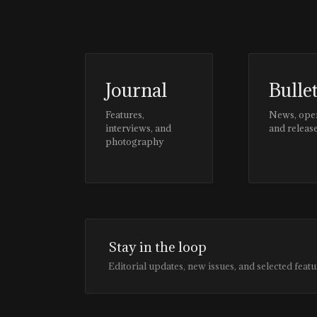
Journal
Bulle
Features,
News, ope
interviews, and
and releas
photography
Stay in the loop
Editorial updates, new issues, and selected featu