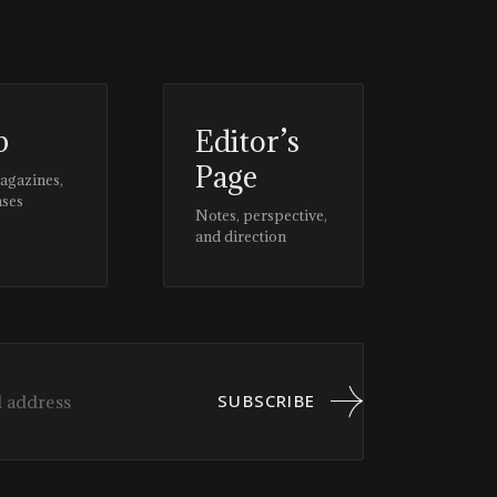
p
Editor’s
Page
magazines,
ases
Notes, perspective,
and direction
SUBSCRIBE