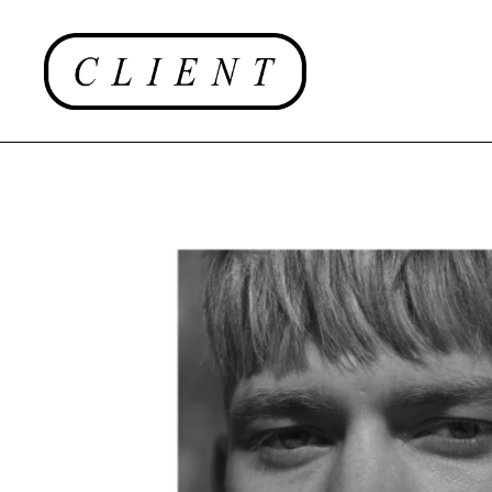
EDITORIAL