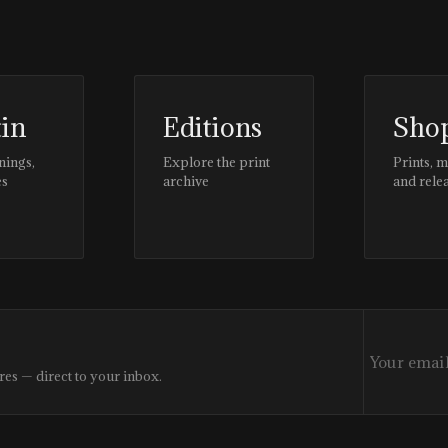
tin
Editions
Sho
nings,
Explore the print
Prints, 
es
archive
and rele
res — direct to your inbox.