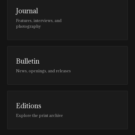
Journal
Features, interviews, and
photography
Bulletin
News, openings, and releases
Editions
Explore the print archive