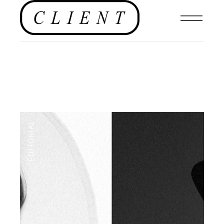
EDITORIAL