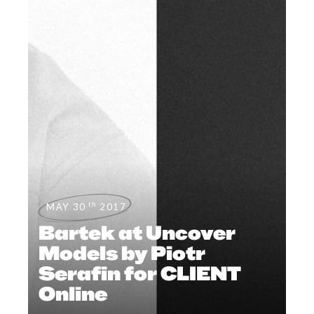
th
MAY 30
2017
Bartek at Uncover
Models by Piotr
Serafin for CLIENT
Online