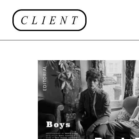
EDITORIAL