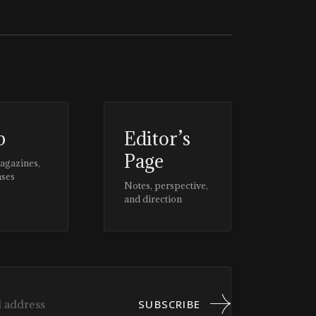
p
Editor’s
Page
magazines,
ases
Notes, perspective,
and direction
SUBSCRIBE