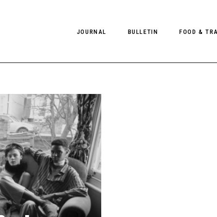
JOURNAL
BULLETIN
FOOD & TR
PHOTOGRAPHY
NEWS
FOOD
EDITORIAL
FASHION
HOTELS
INTERVIEWS
CULTURE
RESTAURA
EDITOR’S PAGE
SPAS
PHOTO ESSAYS
LUGGAGE
PHOTO DIARIES
FILMS