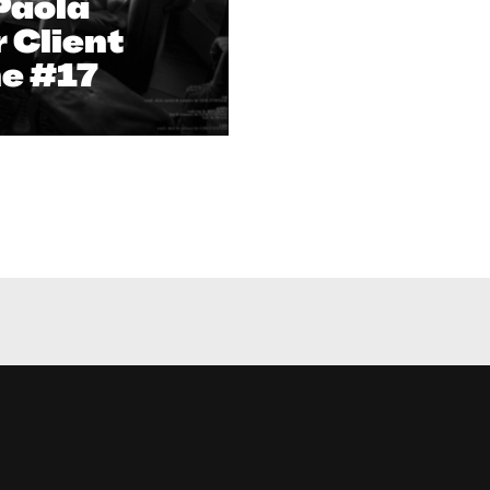
Paola
r Client
e #17