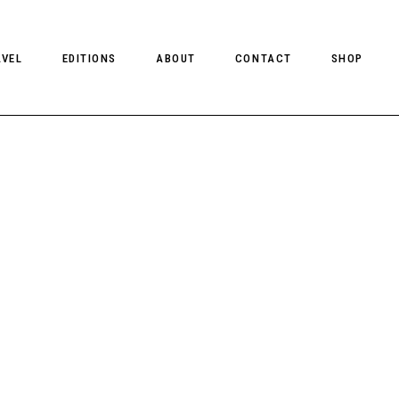
AVEL
EDITIONS
ABOUT
CONTACT
SHOP
CLIENT MAGAZINE ISSUES
CLIENT STYLE ISSUES
NTS
CLIENT U.S. ISSUES