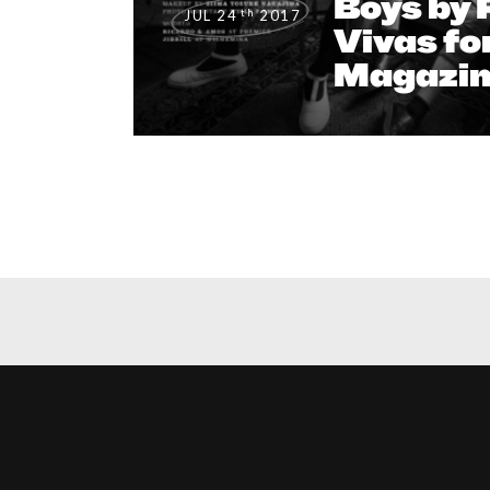
Boys by 
th
JUL 24
2017
Vivas fo
Magazin