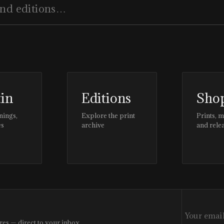
tin
Editions
Sho
nings,
Explore the print
Prints, 
es
archive
and rele
res — direct to your inbox.