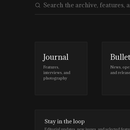
Journal
Bulle
Features,
News, ope
interviews, and
and releas
photography
Stay in the loop
Editorial updates, new issues, and selected featu