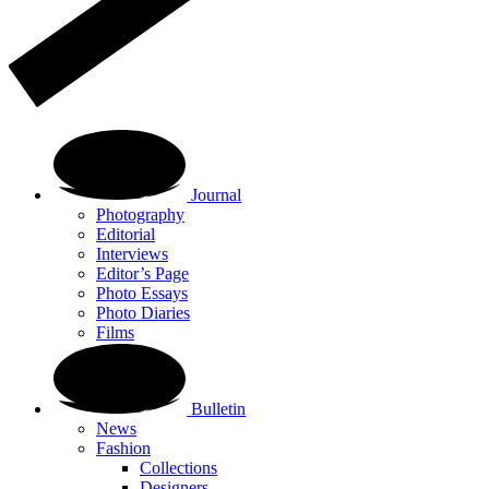
Journal
Photography
Editorial
Interviews
Editor’s Page
Photo Essays
Photo Diaries
Films
Bulletin
News
Fashion
Collections
Designers