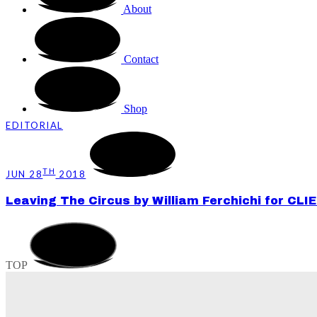
About
Contact
Shop
EDITORIAL
TH
JUN 28
2018
Leaving The Circus by William Ferchichi for CLI
TOP