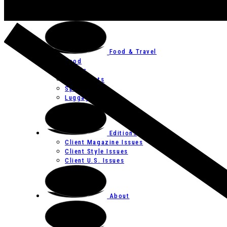
Art
Festivals
Food & Travel
Food
Hotels
Restaurants
Spas
Luggage
Editions
Client Magazine Issues
Client Style Issues
Client U.S. Issues
About