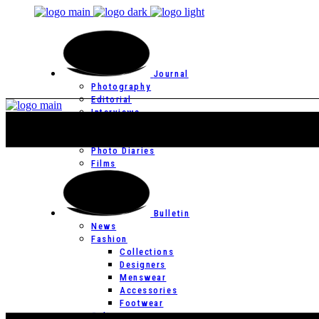
Journal
Photography
Editorial
Interviews
Editor’s Page
Photo Essays
Photo Diaries
Films
Bulletin
News
Fashion
Collections
Designers
Menswear
Accessories
Footwear
Culture