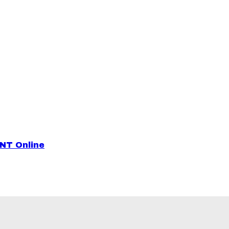
ENT Online