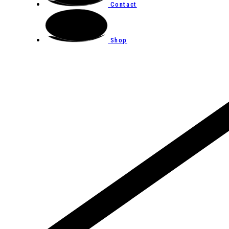
Contact
Shop