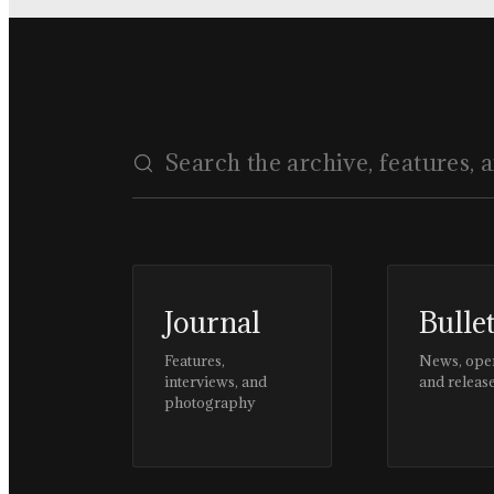
Journal
Bulle
Features,
News, ope
interviews, and
and releas
photography