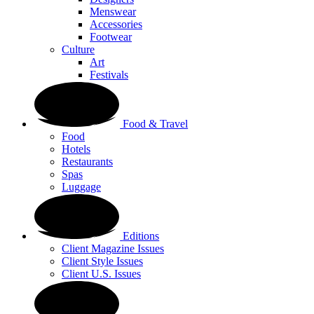
Menswear
Accessories
Footwear
Culture
Art
Festivals
Food & Travel
Food
Hotels
Restaurants
Spas
Luggage
Editions
Client Magazine Issues
Client Style Issues
Client U.S. Issues