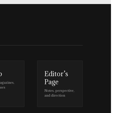
p
Editor’s
Page
magazines,
ases
Notes, perspective,
and direction