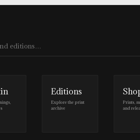
tin
Editions
Sho
nings,
Explore the print
Prints, 
es
archive
and rele