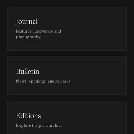
Journal
Features, interviews, and
photography
Bulletin
News, openings, and releases
Editions
Explore the print archive