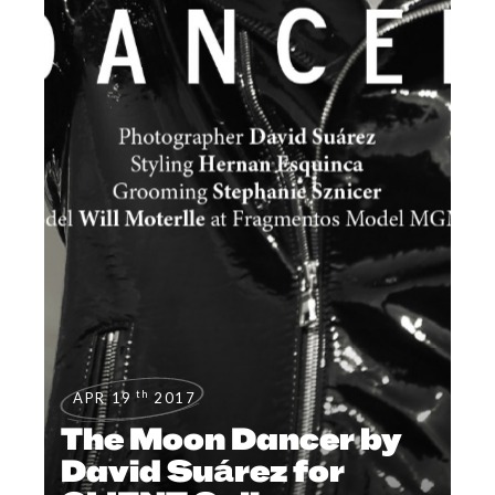
th
APR 19
2017
The Moon Dancer by
David Suárez for