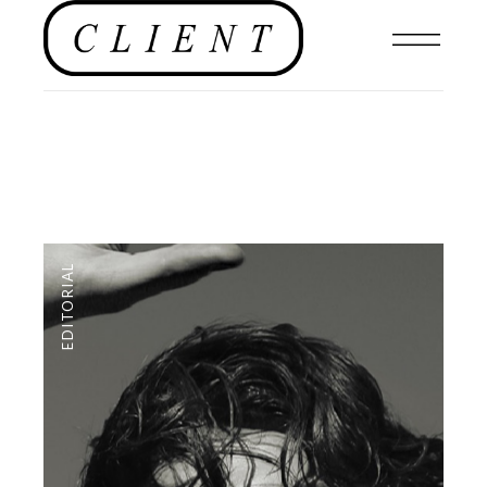
EDITORIAL