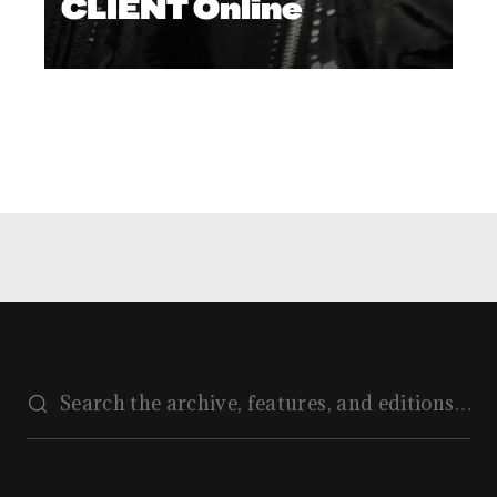
CLIENT Online