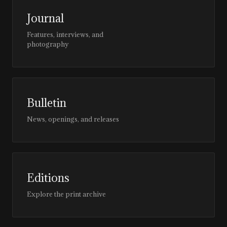
Journal
Features, interviews, and
photography
Bulletin
News, openings, and releases
Editions
Explore the print archive