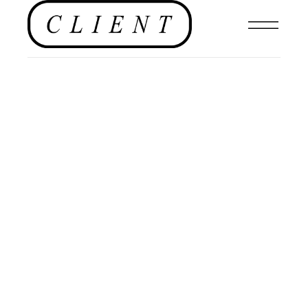
NEWS
,
MENSWEAR