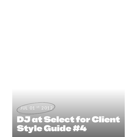
st
JUL 01
2012
DJ at Select for Client
Style Guide #4