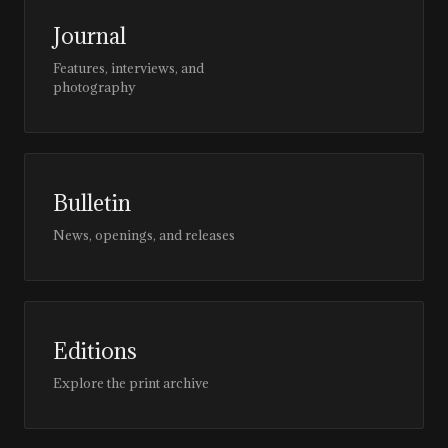
Journal
Features, interviews, and
photography
Bulletin
News, openings, and releases
Editions
Explore the print archive