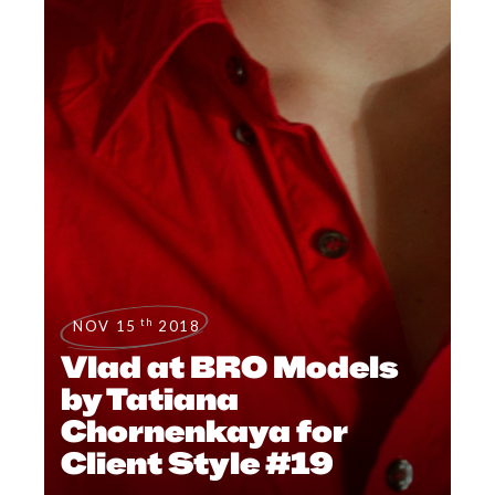
th
NOV 15
2018
Vlad at BRO Models
by Tatiana
Chornenkaya for
Client Style #19