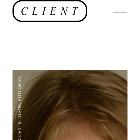
EDITORIAL
,
#CLIENTSTYLEUK