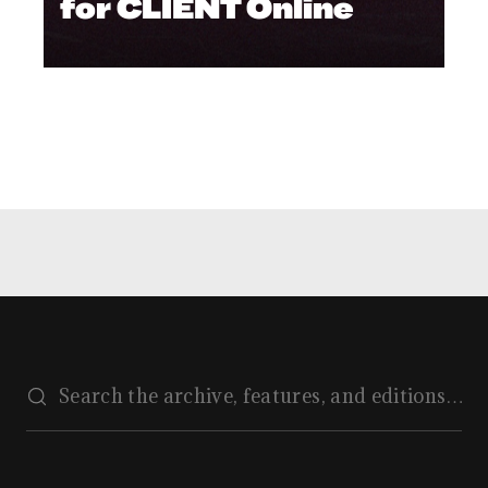
for CLIENT Online