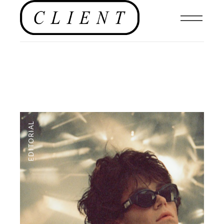
EDITORIAL