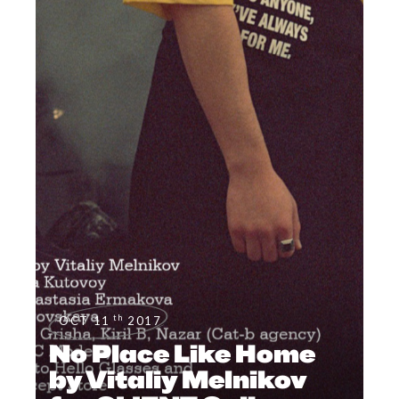
th
OCT 11
2017
No Place Like Home
by Vitaliy Melnikov