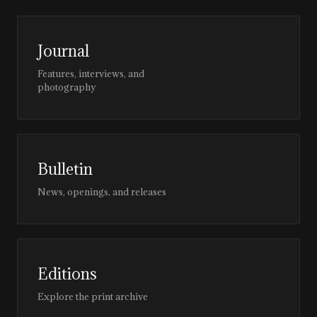
Journal
Features, interviews, and
photography
Bulletin
News, openings, and releases
Editions
Explore the print archive