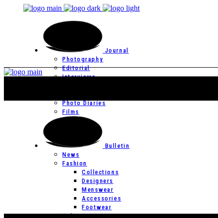
Journal
Photography
Editorial
Interviews
Editor’s Page
Photo Essays
Photo Diaries
Films
Bulletin
News
Fashion
Collections
Designers
Menswear
Accessories
Footwear
Culture