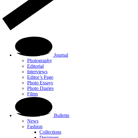
Journal
Photography
Editorial
Interviews
Editor’s Page
Photo Essays
Photo Diaries
Films
Bulletin
News
Fashion
Collections
Designers