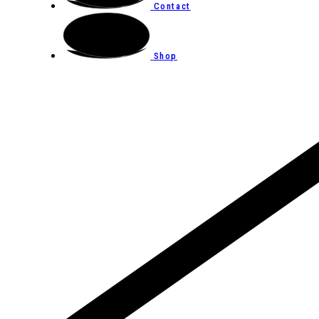
Contact
Shop