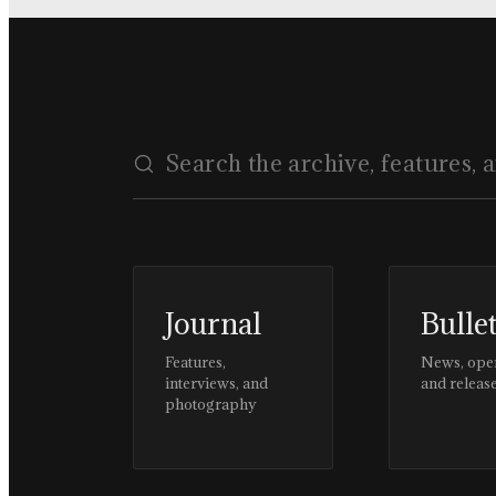
Journal
Bulle
Features,
News, ope
interviews, and
and releas
photography