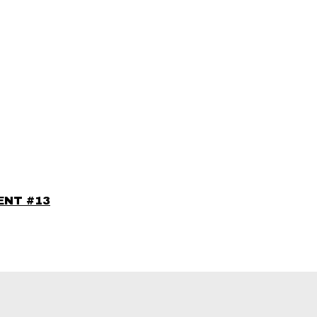
IENT #13