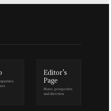
p
Editor’s
Page
magazines,
ases
Notes, perspective,
and direction