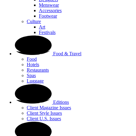
Menswear
Accessories
Footwear
Culture
Art
Festivals
Food & Travel
Food
Hotels
Restaurants
Spas
Luggage
Editions
Client Magazine Issues
Client Style Issues
Client U.S. Issues