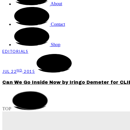
About
Contact
Shop
EDITORIALS
ND
JUL 22
2015
Can We Go Inside Now by Iringo Demeter for CL
TOP