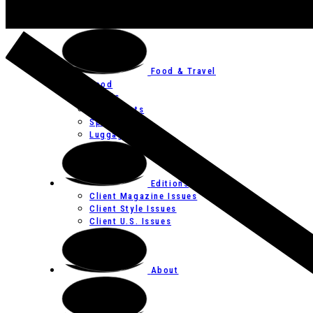
Art
Festivals
Food & Travel
Food
Hotels
Restaurants
Spas
Luggage
Editions
Client Magazine Issues
Client Style Issues
Client U.S. Issues
About