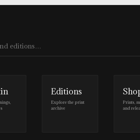
tin
Editions
Sho
nings,
Explore the print
Prints, 
es
archive
and rele