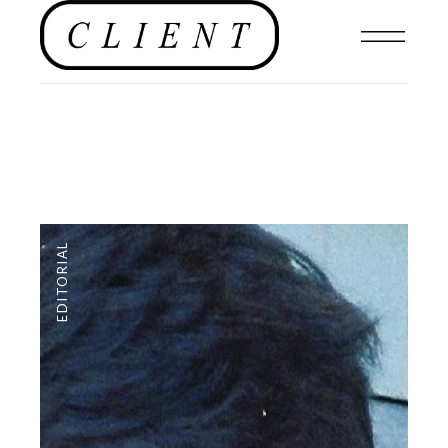
EDITORIAL