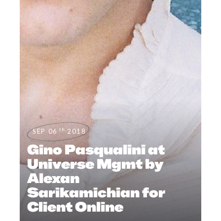
th
SEP 06
2018
Gino Pasqualini at
Universe Mgmt by
Alexan
Sarikamichian for
Client Online