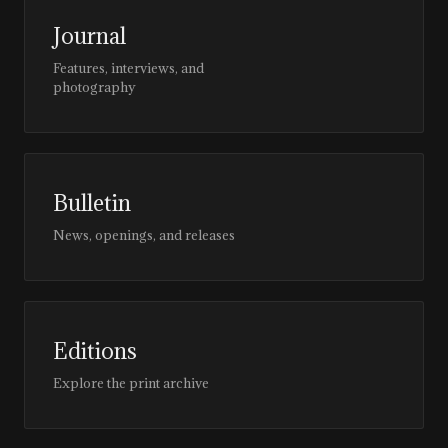
Journal
Features, interviews, and
photography
Bulletin
News, openings, and releases
Editions
Explore the print archive