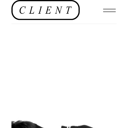
MENSWEAR
,
#CLIENTUS