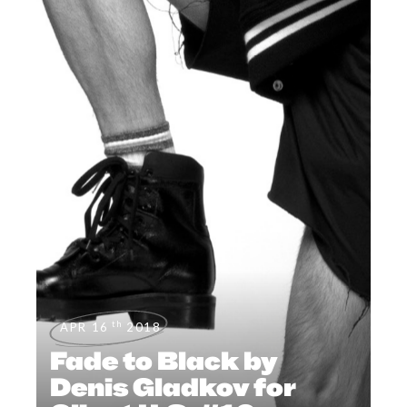
th
APR 16
2018
Fade to Black by
Denis Gladkov for