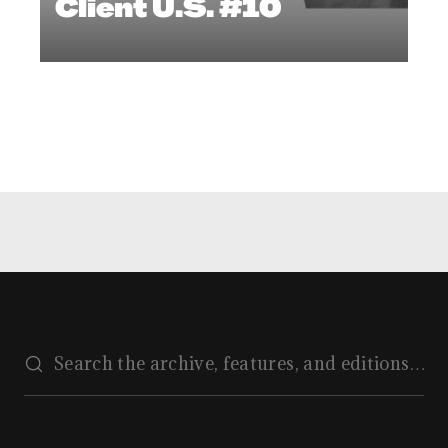
Client U.S. #10