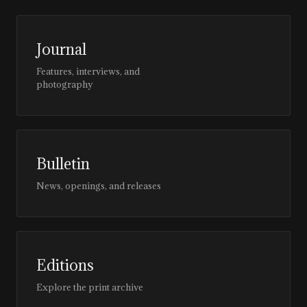
Journal
Features, interviews, and
photography
Bulletin
News, openings, and releases
Editions
Explore the print archive