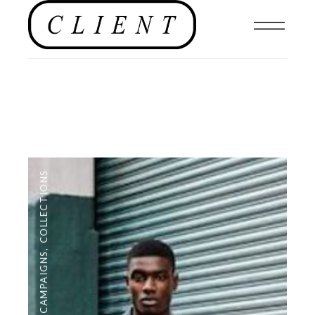
COLLECTIONS
,
CAMPAIGNS