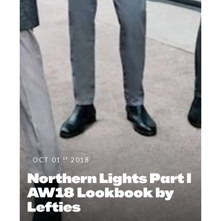
st
OCT 01
2018
Northern Lights Part I
AW18 Lookbook by
Lefties