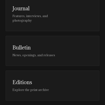
Journal
Features, interviews, and
photography
Bulletin
News, openings, and releases
Editions
Explore the print archive