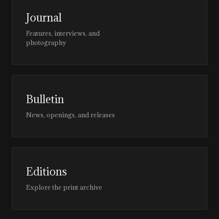
Journal
Features, interviews, and
photography
Bulletin
News, openings, and releases
Editions
Explore the print archive