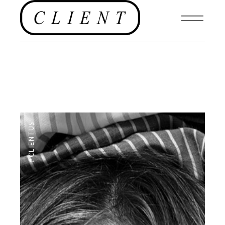
#CLIENTUS