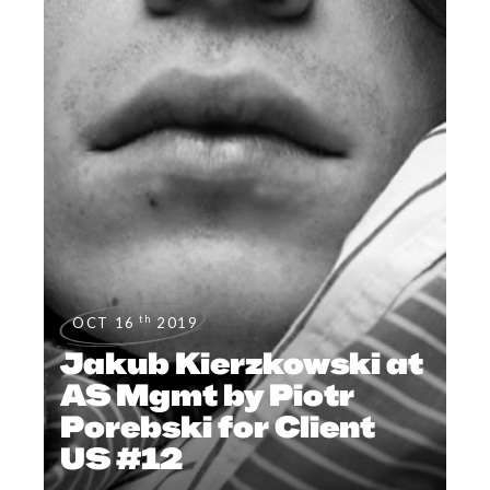
th
OCT 16
2019
Jakub Kierzkowski at
AS Mgmt by Piotr
Porebski for Client
US #12