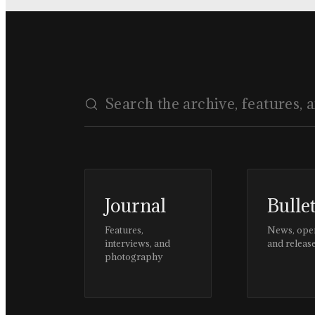
Journal
Bulle
Features,
News, ope
interviews, and
and releas
photography