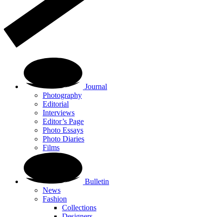
Journal
Photography
Editorial
Interviews
Editor’s Page
Photo Essays
Photo Diaries
Films
Bulletin
News
Fashion
Collections
Designers