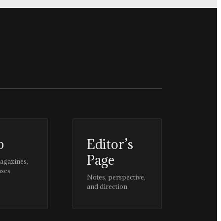
p
Editor’s
Page
magazines,
ases
Notes, perspective,
and direction