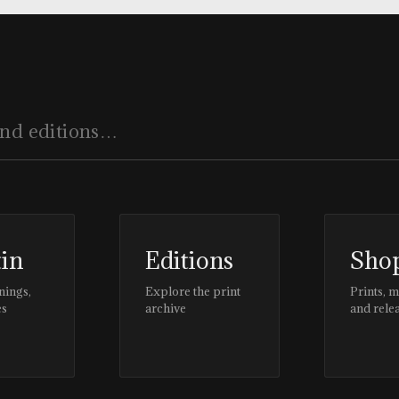
tin
Editions
Sho
nings,
Explore the print
Prints, 
es
archive
and rele