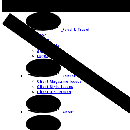
Art
Festivals
Food & Travel
Food
Hotels
Restaurants
Spas
Luggage
Editions
Client Magazine Issues
Client Style Issues
Client U.S. Issues
About