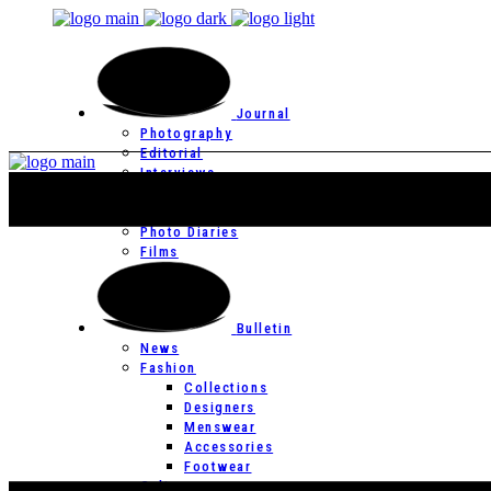
Journal
Photography
Editorial
Interviews
Editor’s Page
Photo Essays
Photo Diaries
Films
Bulletin
News
Fashion
Collections
Designers
Menswear
Accessories
Footwear
Culture