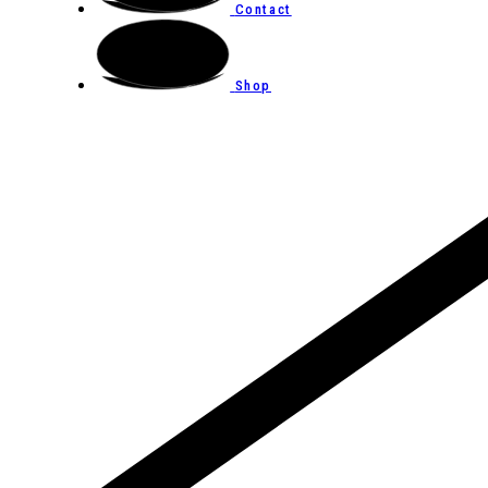
Contact
Shop