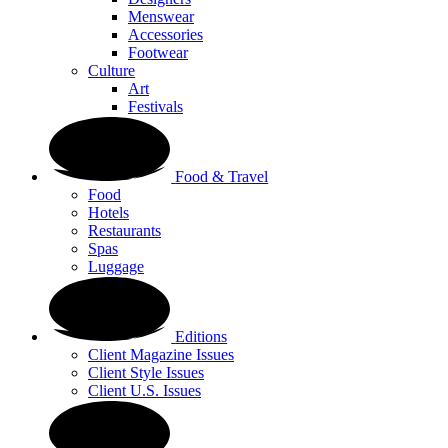
Menswear
Accessories
Footwear
Culture
Art
Festivals
Food & Travel
Food
Hotels
Restaurants
Spas
Luggage
Editions
Client Magazine Issues
Client Style Issues
Client U.S. Issues