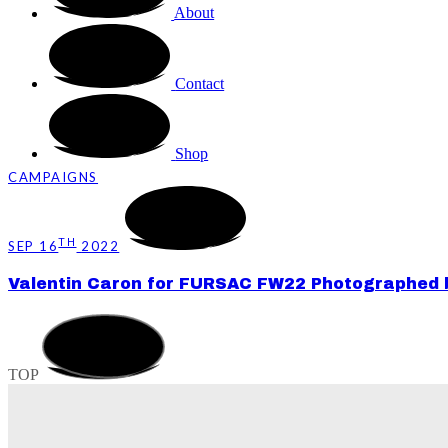
About
Contact
Shop
CAMPAIGNS
TH
SEP 16
2022
Valentin Caron for FURSAC FW22 Photographed by
TOP