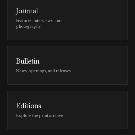
Journal
Features, interviews, and
photography
Bulletin
News, openings, and releases
Editions
Explore the print archive