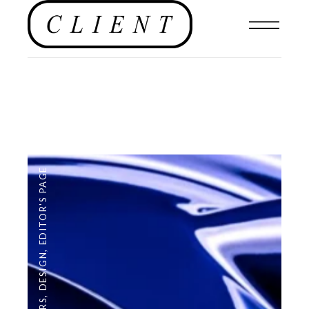
EDITOR'S PAGE
,
DESIGN
,