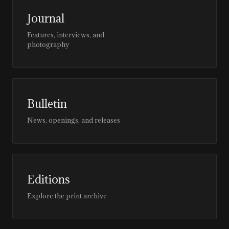
Journal
Features, interviews, and
photography
Bulletin
News, openings, and releases
Editions
Explore the print archive