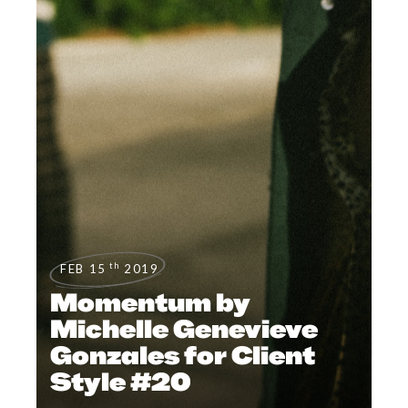
th
FEB 15
2019
Momentum by
Michelle Genevieve
Gonzales for Client
Style #20