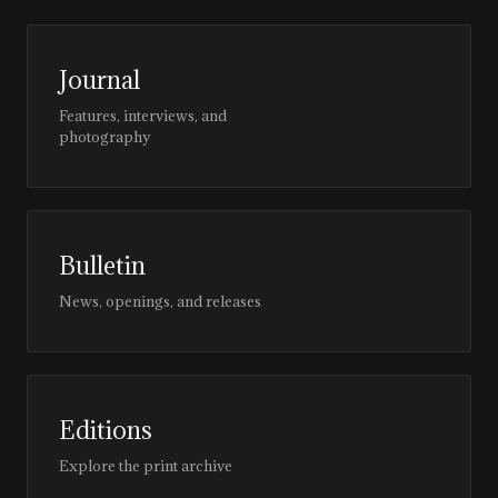
Journal
Features, interviews, and
photography
Bulletin
News, openings, and releases
Editions
Explore the print archive