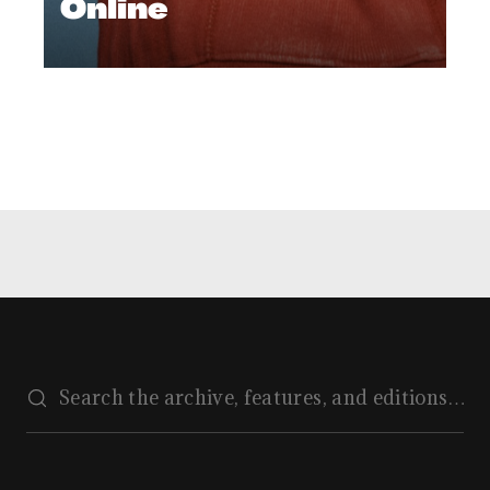
Online