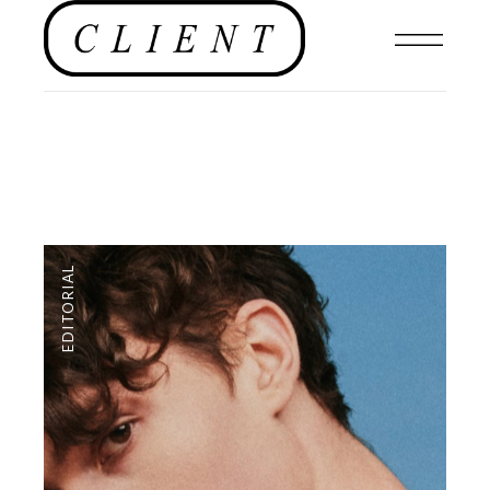
EDITORIAL