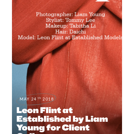
th
MAY 24
2018
Leon Flint at
Established by Liam
Young for Client