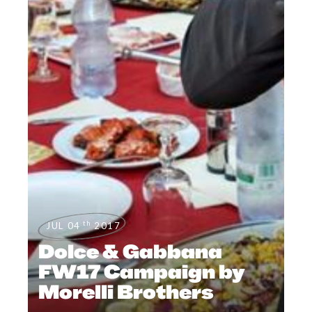
th
JUL 04
2017
Dolce & Gabbana
FW17 Campaign by
Morelli Brothers