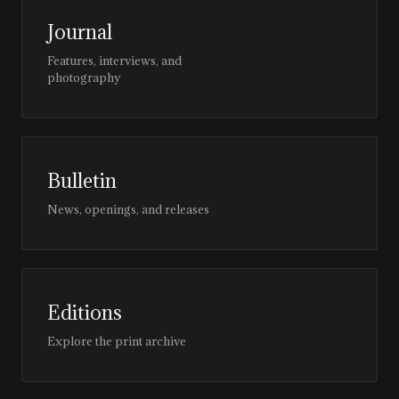
Journal
Features, interviews, and
photography
Bulletin
News, openings, and releases
Editions
Explore the print archive