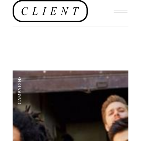
CAMPAIGNS