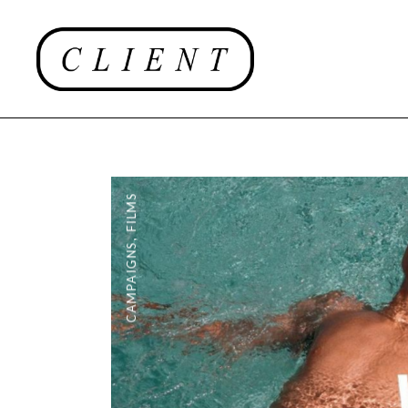
FILMS
,
CAMPAIGNS