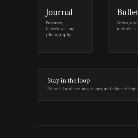
Journal
Bulle
Features,
News, ope
interviews, and
and releas
photography
Stay in the loop
Editorial updates, new issues, and selected featu