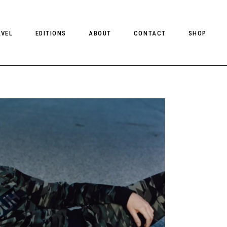
AVEL
EDITIONS
ABOUT
CONTACT
SHOP
CLIENT MAGAZINE ISSUES
CLIENT STYLE ISSUES
NTS
CLIENT U.S. ISSUES