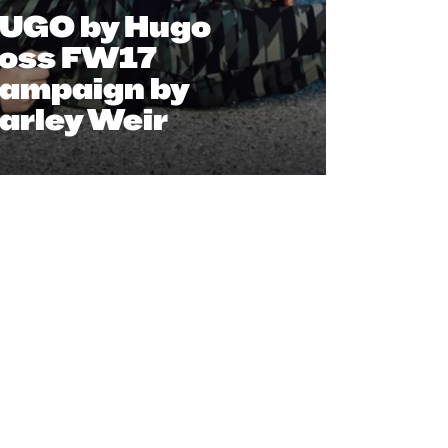
UGO by Hugo
oss FW17
ampaign by
arley Weir