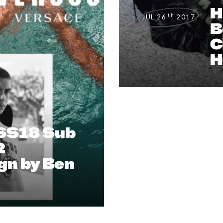
H
th
JUL 26
2017
B
C
H
SS18 Sub
2
n by Ben