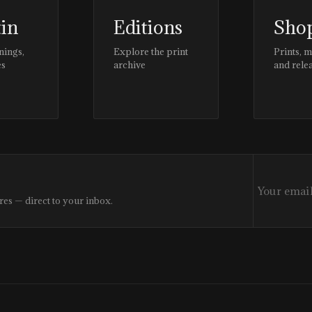
tin
Editions
Sho
nings,
Explore the print
Prints, 
es
archive
and rele
res — direct to your inbox.