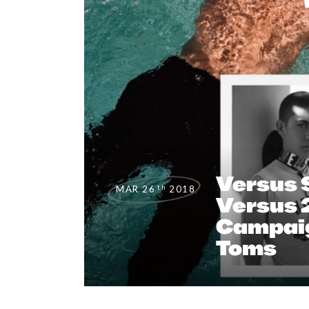
Versus 
th
MAR 26
2018
Versus 
Campaig
Toms