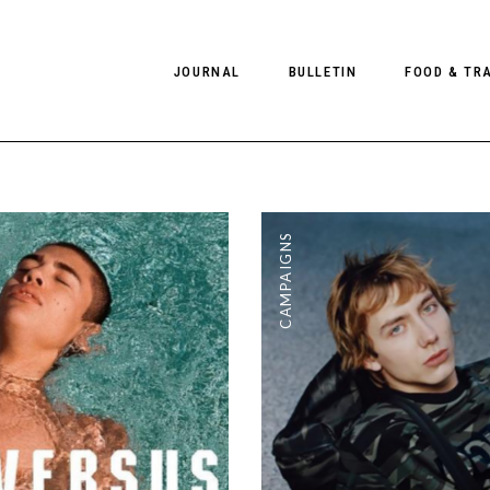
JOURNAL
BULLETIN
FOOD & TR
PHOTOGRAPHY
NEWS
FOOD
EDITORIAL
FASHION
HOTELS
CAMPAIGNS
INTERVIEWS
CULTURE
RESTAURA
EDITOR’S PAGE
SPAS
PHOTO ESSAYS
LUGGAGE
PHOTO DIARIES
FILMS