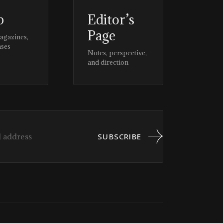
p
Editor’s
Page
magazines,
ases
Notes, perspective,
and direction
SUBSCRIBE