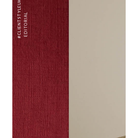
#CLIENTSTYLEUK
EDITORIAL