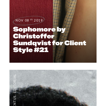
th
NOV 08
2019
Sophomore by
Christoffer
Sundqvist for Client
Style #21
EDITORIAL
,
#CLIENTUS