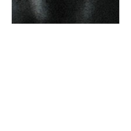
th
MAY 29
2019
Can You Call Me Back
I’m Tied Up At The
Moment by Filip
Koludrovic for Client
US #12