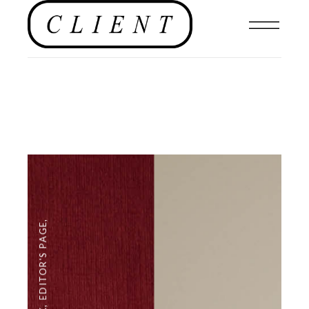
,
EDITOR'S PAGE
,