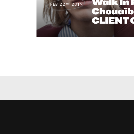
Walk In P
nd
FEB 22
2019
Chouaïb 
CLIENT 