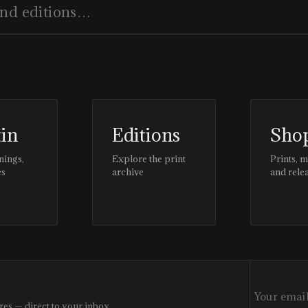
tin
Editions
Sho
nings,
Explore the print
Prints, 
es
archive
and rele
res — direct to your inbox.