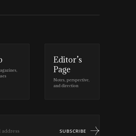
p
Editor’s
Page
magazines,
ases
Notes, perspective,
and direction
SUBSCRIBE