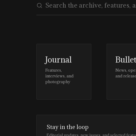
Journal
Bulle
Features,
News, ope
interviews, and
and releas
photography
Stay in the loop
Editorial updates, new issues, and selected featu