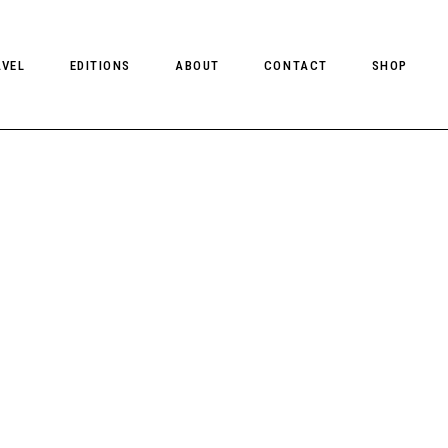
AVEL
EDITIONS
ABOUT
CONTACT
SHOP
CLIENT MAGAZINE ISSUES
CLIENT STYLE ISSUES
NTS
CLIENT U.S. ISSUES