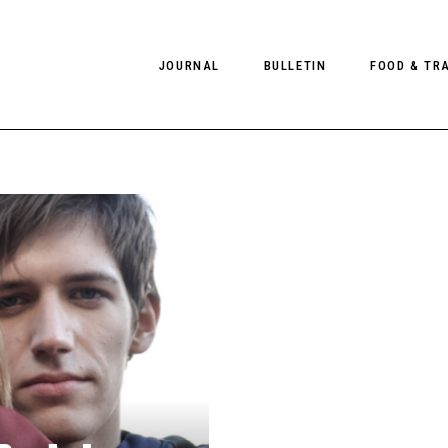
JOURNAL
BULLETIN
FOOD & TR
PHOTOGRAPHY
NEWS
FOOD
EDITORIAL
FASHION
HOTELS
INTERVIEWS
CULTURE
RESTAURA
EDITOR’S PAGE
SPAS
PHOTO ESSAYS
LUGGAGE
PHOTO DIARIES
FILMS