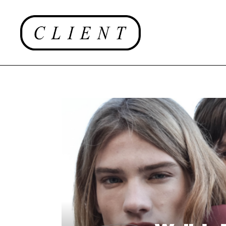
EDITORIAL