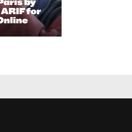
aris​ by
ARIF for
Online