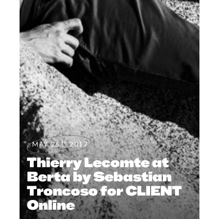
th
MAY 26
2017
Thierry Lecomte at
Berta by Sebastian
Troncoso for CLIENT
Online