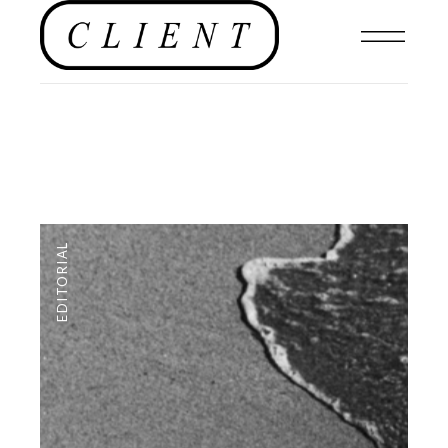
EDITORIAL