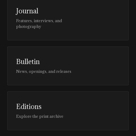
Journal
Features, interviews, and
photography
Bulletin
News, openings, and releases
Editions
Explore the print archive