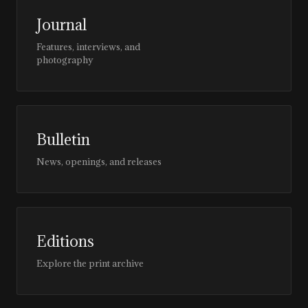
Journal
Features, interviews, and
photography
Bulletin
News, openings, and releases
Editions
Explore the print archive