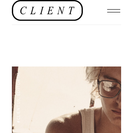
EDITORIAL
,
#CLIENTUS