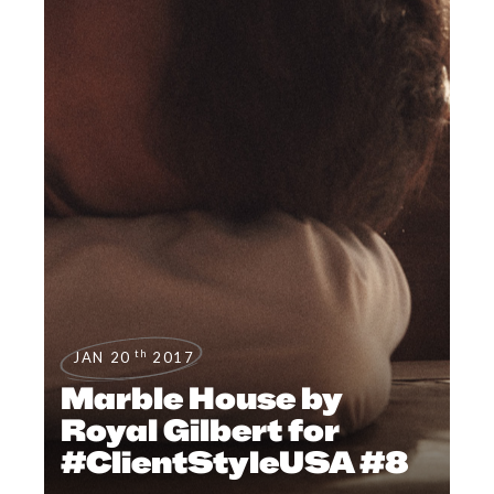
th
JAN 20
2017
Marble House by
Royal Gilbert for
#ClientStyleUSA #8