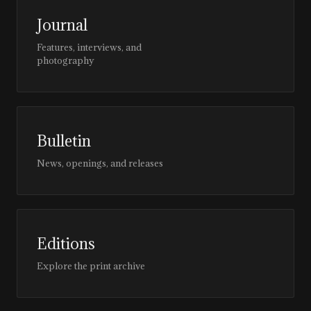
Journal
Features, interviews, and
photography
Bulletin
News, openings, and releases
Editions
Explore the print archive