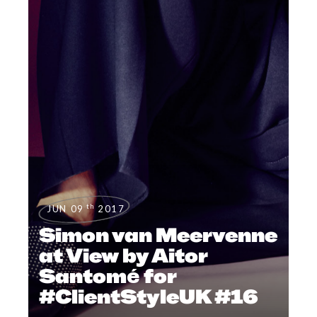
th
JUN 09
2017
Simon van Meervenne
at View by Aitor
Santomé for
#ClientStyleUK #16