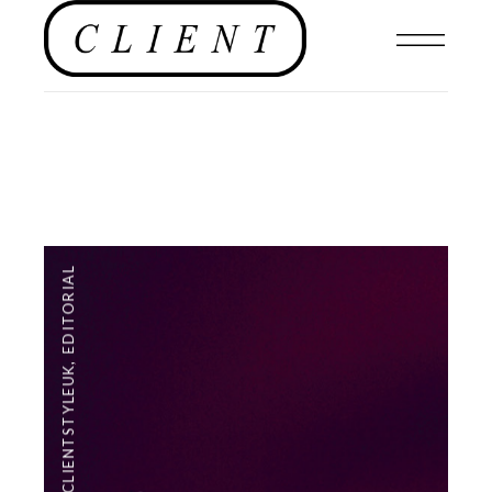
EDITORIAL
,
#CLIENTSTYLEUK