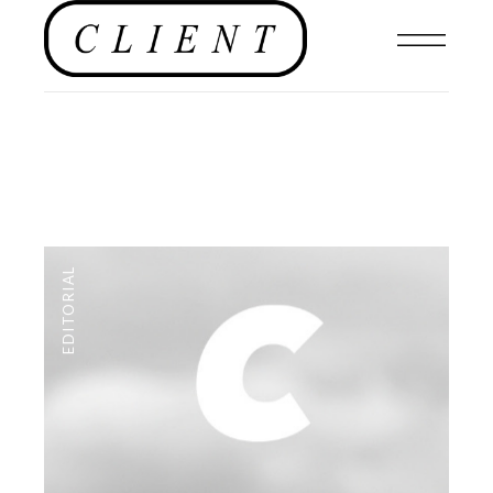
EDITORIAL