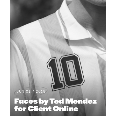
st
JUN 01
2018
Faces by Ted Mendez
for Client Online