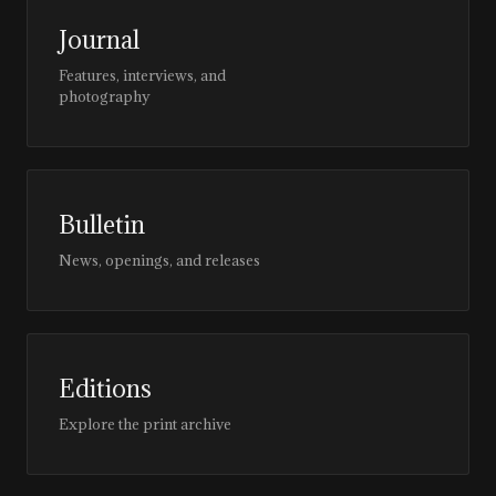
Journal
Features, interviews, and
photography
Bulletin
News, openings, and releases
Editions
Explore the print archive