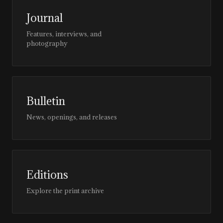
Journal
Features, interviews, and
photography
Bulletin
News, openings, and releases
Editions
Explore the print archive