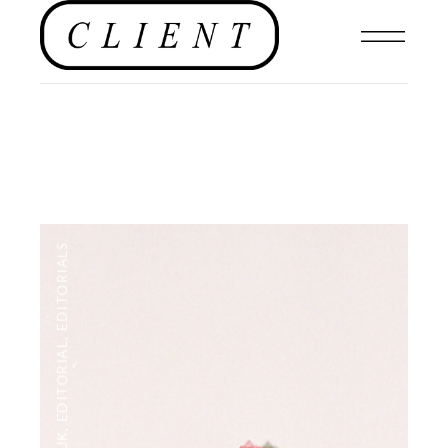
EDITORIALS
,
EDITORIAL
,