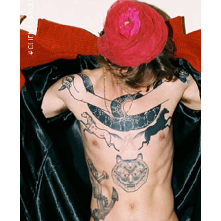
#CLIENTSTYLEUK