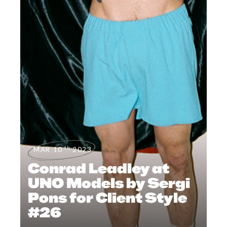
th
MAR 10
2023
Conrad Leadley at
UNO Models by Sergi
Pons for Client Style
#26