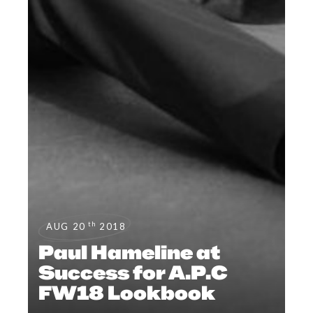
th
AUG 20
2018
Paul Hameline at
Success for A.P.C
FW18 Lookbook