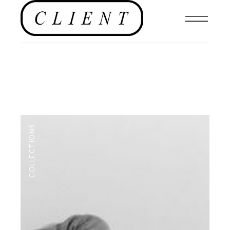
COLLECTIONS