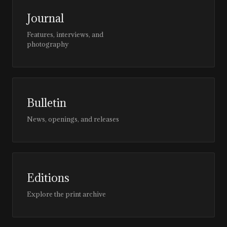
Journal
Features, interviews, and
photography
Bulletin
News, openings, and releases
Editions
Explore the print archive