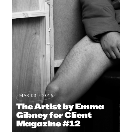
rd
MAR 03
2015
The Artist by Emma
Gibney for Client
Magazine #12