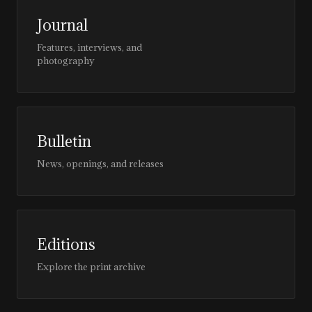
Journal
Features, interviews, and
photography
Bulletin
News, openings, and releases
Editions
Explore the print archive