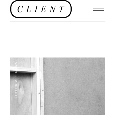
NEWS
,
EDITORIALS