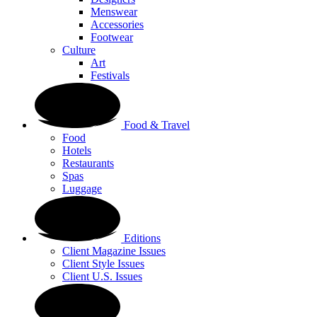
Menswear
Accessories
Footwear
Culture
Art
Festivals
Food & Travel
Food
Hotels
Restaurants
Spas
Luggage
Editions
Client Magazine Issues
Client Style Issues
Client U.S. Issues