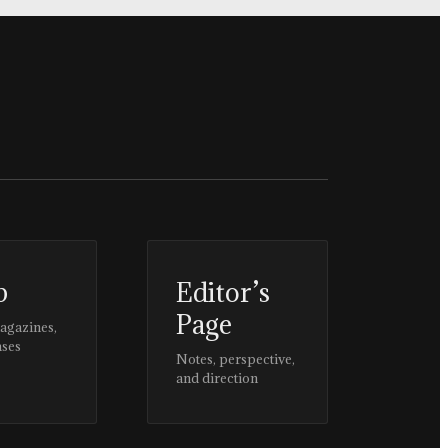
p
Editor’s
Page
magazines,
ases
Notes, perspective,
and direction