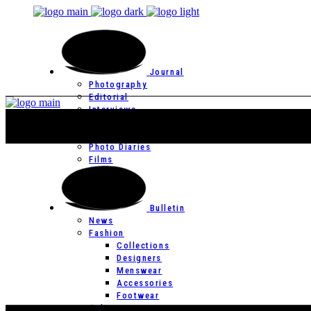
Journal
Photography
Editorial
Interviews
Editor’s Page
Photo Essays
Photo Diaries
Films
Bulletin
News
Fashion
Collections
Designers
Menswear
Accessories
Footwear
Culture