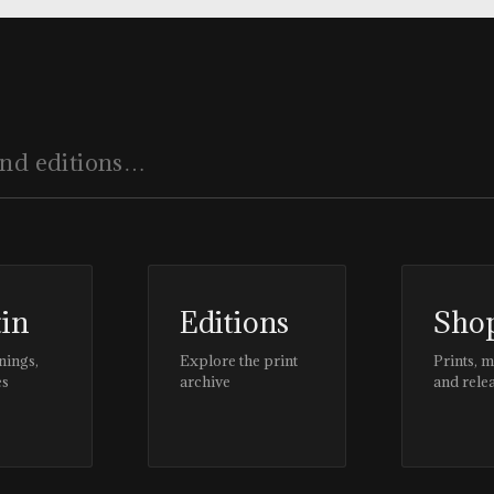
tin
Editions
Sho
nings,
Explore the print
Prints, 
es
archive
and rele