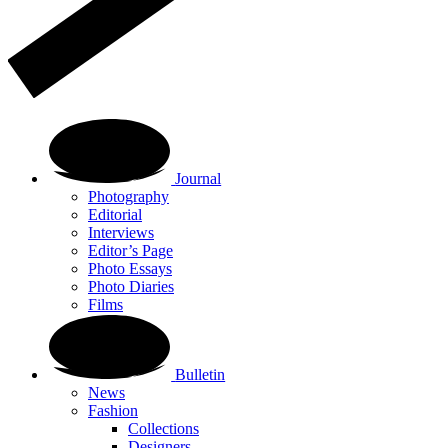
Journal
Photography
Editorial
Interviews
Editor’s Page
Photo Essays
Photo Diaries
Films
Bulletin
News
Fashion
Collections
Designers