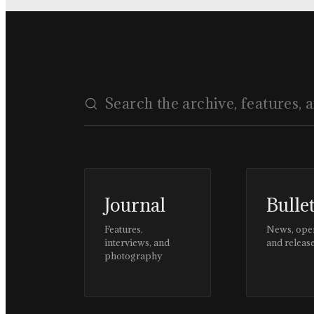
Journal
Bulle
Features,
News, ope
interviews, and
and releas
photography