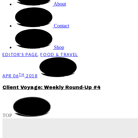
About
Contact
Shop
EDITOR'S PAGE
,
FOOD & TRAVEL
TH
APR 06
2018
Client Voyage: Weekly Round-Up #4
TOP