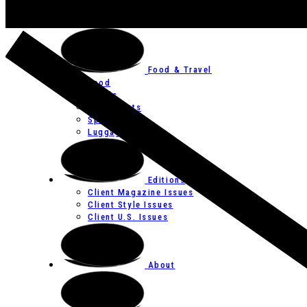
Art
Festivals
Food & Travel
Food
Hotels
Restaurants
Spas
Luggage
Editions
Client Magazine Issues
Client Style Issues
Client U.S. Issues
About