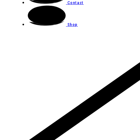
Contact
Shop