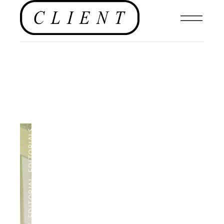
,
EDITORIALS
,
EDITORIAL
,