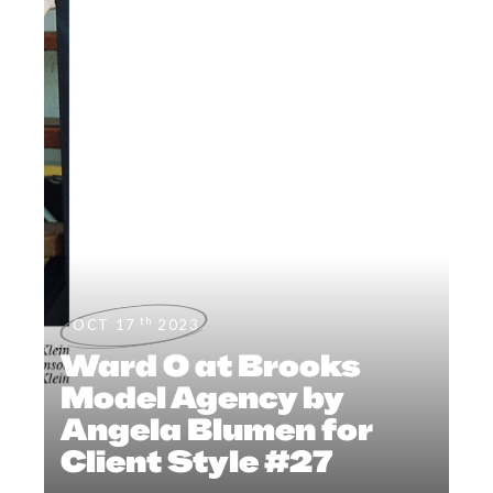
th
OCT 17
2023
Ward O at Brooks
Model Agency by
Angela Blumen for
Client Style #27