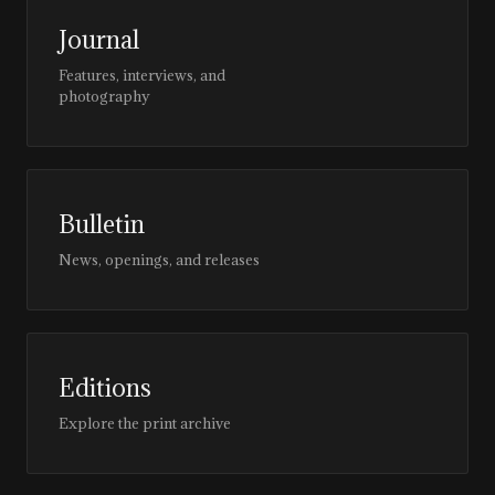
Journal
Features, interviews, and
photography
Bulletin
News, openings, and releases
Editions
Explore the print archive