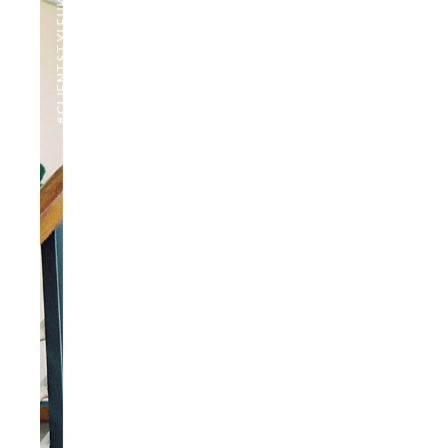
#CLIENTSTYLEUK
PHOTOGRAPHY