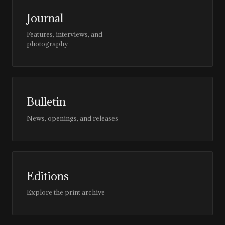
Journal
Features, interviews, and
photography
Bulletin
News, openings, and releases
Editions
Explore the print archive