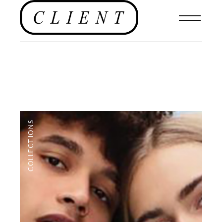
COLLECTIONS