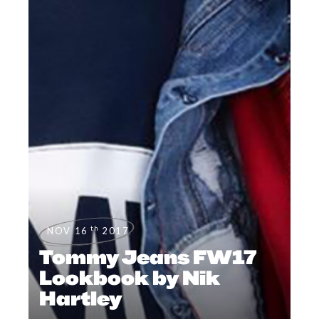
th
NOV 16
2017
Tommy Jeans FW17
Lookbook by Nik
Hartley