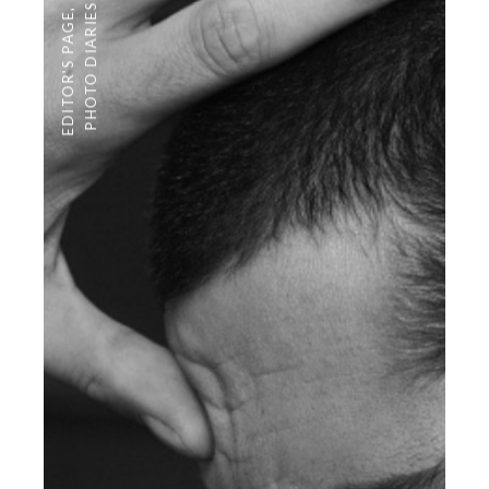
PHOTO DIARIES
,
EDITOR'S PAGE