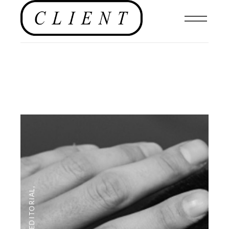
,
EDITORIAL