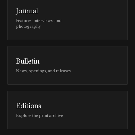
Journal
Features, interviews, and
photography
Bulletin
News, openings, and releases
Editions
Explore the print archive