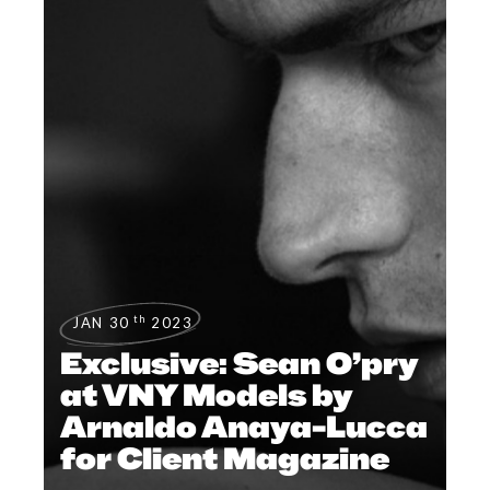
th
JAN 30
2023
Exclusive: Sean O’pry
at VNY Models by
Arnaldo Anaya-Lucca
for Client Magazine